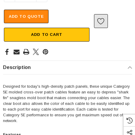
ADD TO QUOTE
ADD TO CART
Description
Designed for today's high-density patch panels, these unique Category
5E molded cross-over patch cables feature an easy to depress "shark
fin" snagless mold boot that makes connecting your cables easier. The
clear boot also allows the color of each cable to be easily identified up
to each port for easy cable identification. Each cable is tested for
Category 5E performance to ensure you get maximum speed out of your
SKU:
U3A00026-1M
network.
 250V, 6ft
USB Cable 3.0, Waterproof Type C Female To
Type A Male 1M
Features