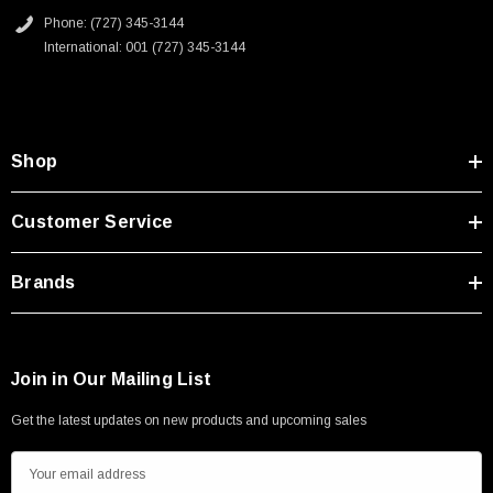
Phone: (727) 345-3144
International: 001 (727) 345-3144
Shop
Customer Service
Brands
Join in Our Mailing List
Get the latest updates on new products and upcoming sales
E
m