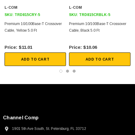
Downloads:
L-COM
L-COM
SKU:
TRD815CRY-5
SKU:
TRD815CRBLK-5
2D Drawing (.pdf)
Premium 10/100Base-T Crossover
Premium 10/100Base-T Crossover
Cable, Yellow 5.0 Ft
3D CAD Model (.step)
Cable, Black 5.0 Ft
$11.01
$10.06
ADD TO CART
ADD TO CART
Channel Comp
1901 5th Ave South, St. Petersburg, FL 33712