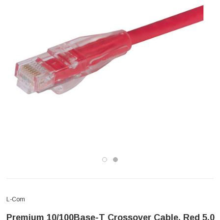
L-Com
Premium 10/100Base-T Crossover Cable, Red 5.0