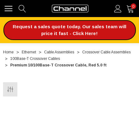
0
Request a sales quote today. Our sales team will
price it fast - Click Here!
Home
Ethernet
Cable Assemblies
Crossover Cable Assemblies
100Base-T Crossover Cables
Premium 10/100Base-T Crossover Cable, Red 5.0 ft