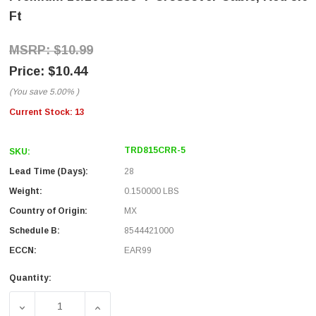
Ft
$10.99
$10.44
(You save
5.00%
)
Current Stock:
13
TRD815CRR-5
SKU:
Lead Time (Days):
28
Weight:
0.150000 LBS
Country of Origin:
MX
Schedule B:
8544421000
ECCN:
EAR99
Quantity:
DECREASE QUANTITY OF PREMIUM 10/100BASE-T CROSSO
INCREASE QUANTITY OF PREMIUM 10/100B