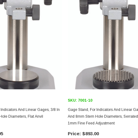
SKU:
7001-10
Indicators And Linear Gages, 3/8 In
Gage Stand, For Indicators And Linear Ga
le Diameters, Flat Anvil
And 8mm Stem Hole Diameters, Serrated 
1mm Fine Feed Adjustment
95
$893.00