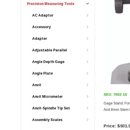
Precision Measuring Tools
AC Adaptor
Accessory
Adapter
Adjustable Parallel
Angle Depth Gage
Angle Plate
Anvil
SKU:
7002-10
Anvil Micrometer
Gage Stand, For 
Anvil-Spindle Tip Set
And 8mm Stem Ho
Assembly Scales
$931.