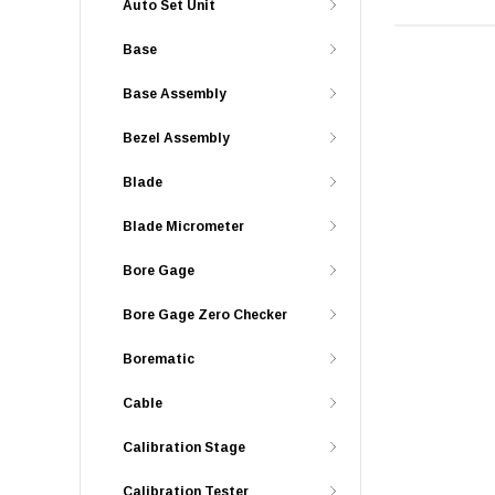
Auto Set Unit
Base
Base Assembly
Bezel Assembly
Blade
Blade Micrometer
Bore Gage
Bore Gage Zero Checker
Borematic
Cable
Calibration Stage
Calibration Tester