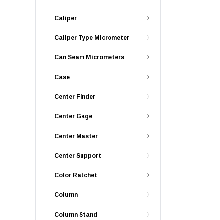
Caliper
Caliper Type Micrometer
Can Seam Micrometers
Case
Center Finder
Center Gage
Center Master
Center Support
Color Ratchet
Column
Column Stand