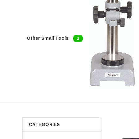
Other Small Tools
2
CATEGORIES