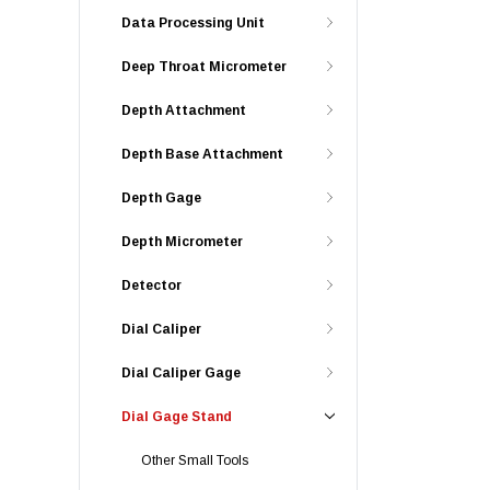
Data Processing Unit
Deep Throat Micrometer
Depth Attachment
Depth Base Attachment
Depth Gage
Depth Micrometer
Detector
Dial Caliper
Dial Caliper Gage
Dial Gage Stand
Other Small Tools