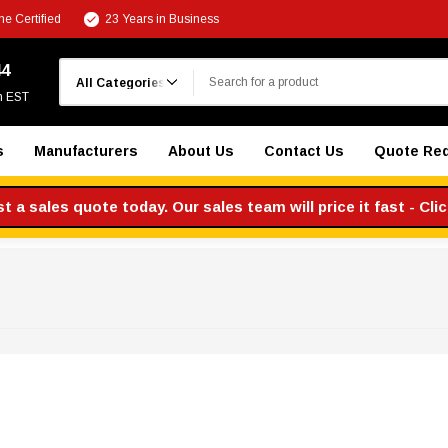
e Certified
23 Years in Business
Search
44
m EST
s
Manufacturers
About Us
Contact Us
Quote Re
 a sales quote today. Our sales team will price it fast - Cli