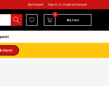
My Account
Sign in
or
Create an Account
0
My Cart:
quest
ck Here!