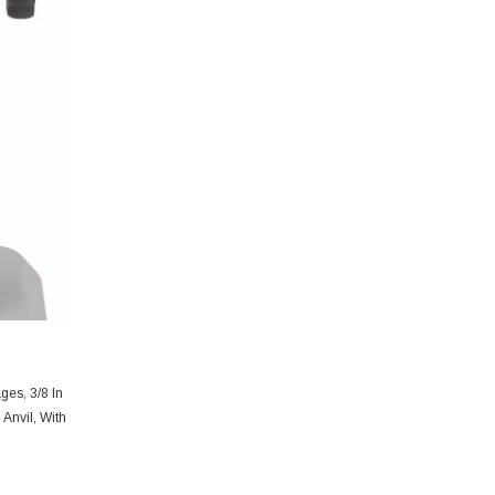
ges, 3/8 In
Anvil, With