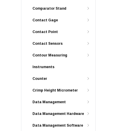
Comparator Stand
Contact Gage
Contact Point
Contact Sensors
Contour Measuring
Instruments
Counter
Crimp Height Micrometer
Data Management
Data Management Hardware
Data Management Software