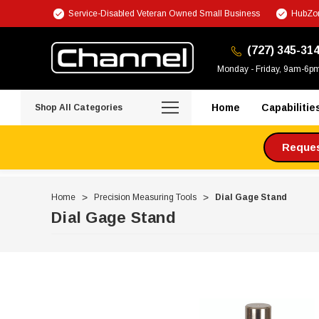
Service-Disabled Veteran Owned Small Business
HubZon
(727) 345-31
Monday - Friday, 9am-6p
Home
Capabilitie
Shop All Categories
Request
Home
Precision Measuring Tools
Dial Gage Stand
Dial Gage Stand