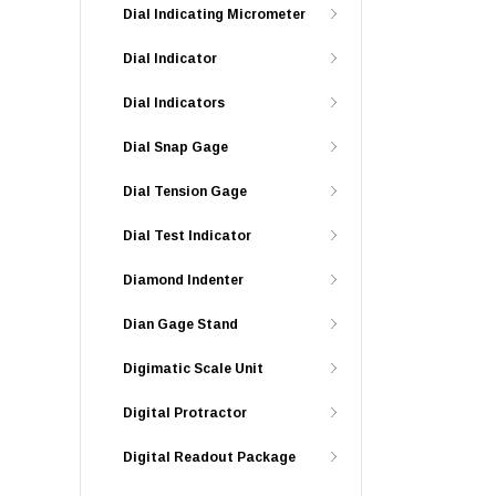
Dial Indicating Micrometer
Dial Indicator
Dial Indicators
Dial Snap Gage
Dial Tension Gage
Dial Test Indicator
Diamond Indenter
Dian Gage Stand
Digimatic Scale Unit
Digital Protractor
Digital Readout Package