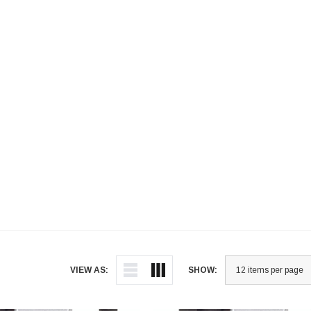
VIEW AS:
SHOW: