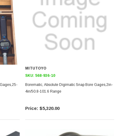
MITUTOYO
SKU:
568-936-10
 Gages,25-
Borematic, Absolute Digimatic Snap Bore Gages,2in-
4in/50.8-101.6 Range
$5,320.00