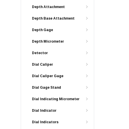
Depth Attachment
Depth Base Attachment
Depth Gage
Depth Micrometer
Detector
Dial Caliper
Dial Caliper Gage
Dial Gage Stand
Dial Indicating Micrometer
Dial Indicator
Dial Indicators