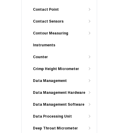
Contact Point
Contact Sensors
Contour Measuring
Instruments
Counter
Crimp Height Micrometer
Data Management
Data Management Hardware
Data Management Software
Data Processing Unit
Deep Throat Micrometer