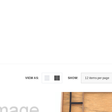
VIEW AS:
SHOW: