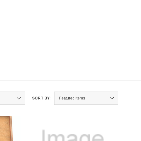
SORT BY: