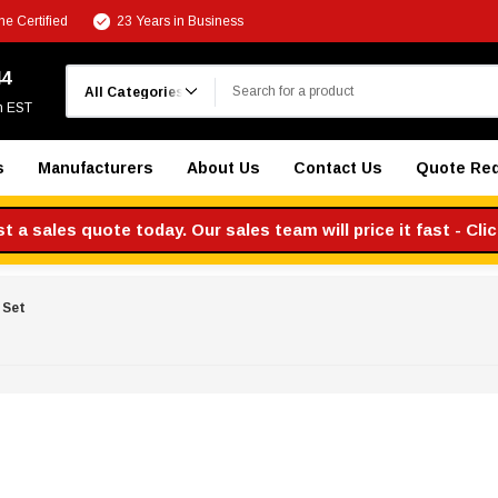
e Certified
23 Years in Business
Search
44
m EST
s
Manufacturers
About Us
Contact Us
Quote Re
 a sales quote today. Our sales team will price it fast - Cli
 Set