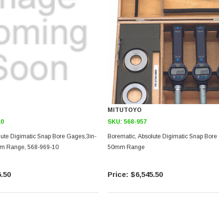
MITUTOYO
10
SKU:
568-957
lute Digimatic Snap Bore Gages,3in-
Borematic, Absolute Digimatic Snap Bore
mm Range, 568-969-10
50mm Range
.50
$6,545.50