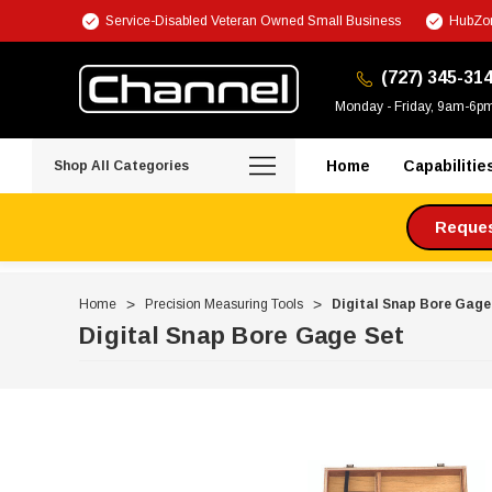
Service-Disabled Veteran Owned Small Business
HubZon
(727) 345-31
Monday - Friday, 9am-6p
Home
Capabilitie
Shop All Categories
Request
Home
Precision Measuring Tools
Digital Snap Bore Gage
Digital Snap Bore Gage Set