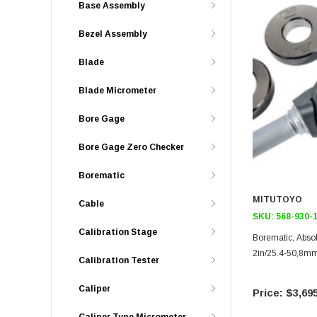
Base Assembly
Bezel Assembly
Blade
Blade Micrometer
Bore Gage
Bore Gage Zero Checker
Borematic
MITUTOYO
Cable
SKU:
568-930-
Calibration Stage
Borematic, Abso
2in/25.4-50,8m
Calibration Tester
Caliper
$3,695