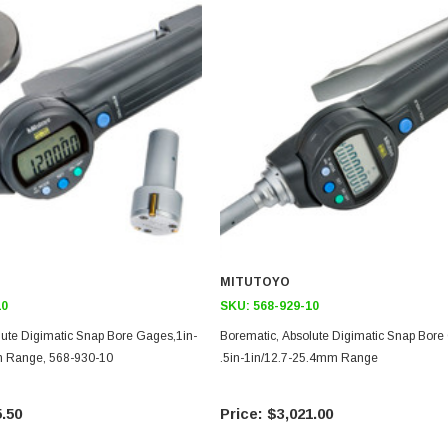
MITUTOYO
10
SKU:
568-929-10
lute Digimatic Snap Bore Gages,1in-
Borematic, Absolute Digimatic Snap Bore
m Range, 568-930-10
.5in-1in/12.7-25.4mm Range
.50
$3,021.00