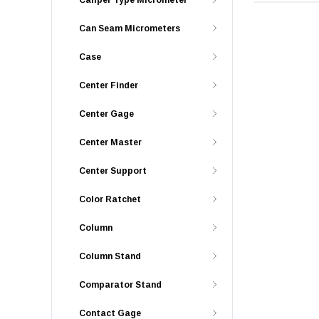
Caliper Type Micrometer
Can Seam Micrometers
Case
Center Finder
Center Gage
Center Master
Center Support
Color Ratchet
Column
Column Stand
Comparator Stand
Contact Gage