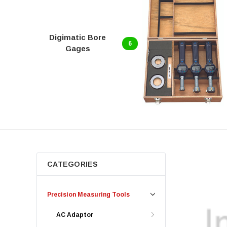
Digimatic Bore
6
Gages
CATEGORIES
Precision Measuring Tools
AC Adaptor