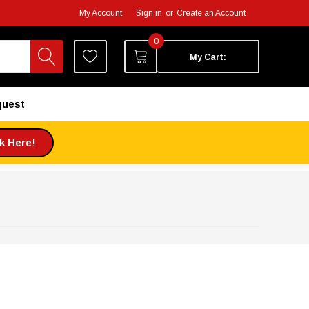
My Account
Sign in
or
Create an Account
0
My Cart:
quest
ck Here!