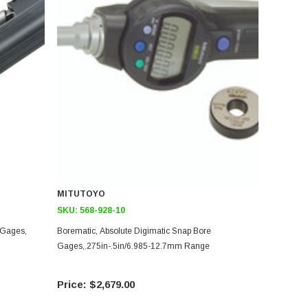
MITUTOYO
SKU:
568-928-10
 Gages,
Borematic, Absolute Digimatic Snap Bore
Gages,.275in-.5in/6.985-12.7mm Range
$2,679.00