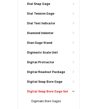
Dial Snap Gage
Dial Tension Gage
Dial Test Indicator
Diamond Indenter
Dian Gage Stand
Digimatic Scale Unit
Digital Protractor
Digital Readout Package
Digital Snap Bore Gage
Digital Snap Bore Gage Set
Digimatic Bore Gages