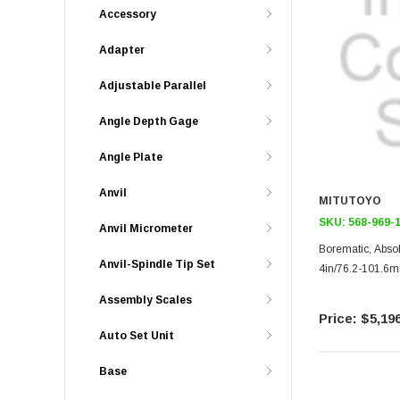
Accessory
Adapter
Adjustable Parallel
Angle Depth Gage
Angle Plate
Anvil
MITUTOYO
SKU:
568-969-
Anvil Micrometer
Borematic, Abso
Anvil-Spindle Tip Set
4in/76.2-101.6
Assembly Scales
$5,196
Auto Set Unit
Base