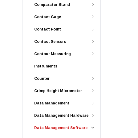
Comparator Stand
Contact Gage
Contact Point
Contact Sensors
Contour Measuring
Instruments
Counter
Crimp Height Micrometer
Data Management
Data Management Hardware
Data Management Software