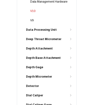
Data Management Hardware
V10
V9
Data Processing Unit
Deep Throat Micrometer
Depth Attachment
Depth Base Attachment
Depth Gage
Depth Micrometer
Detector
Dial Caliper
Dial Caliper Gage