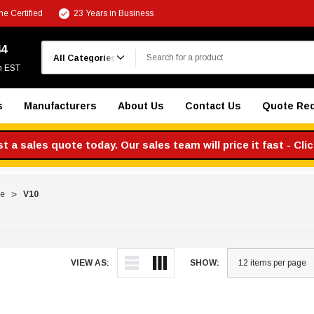
e Certified
23 Years in Business
Search
44
m EST
s
Manufacturers
About Us
Contact Us
Quote Re
 a sales quote today. Our sales team will price it fast - Cli
re
V10
VIEW AS:
SHOW: