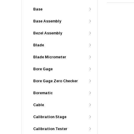
Base
Base Assembly
Bezel Assembly
Blade
Blade Micrometer
Bore Gage
Bore Gage Zero Checker
Borematic
Cable
Calibration Stage
Calibration Tester