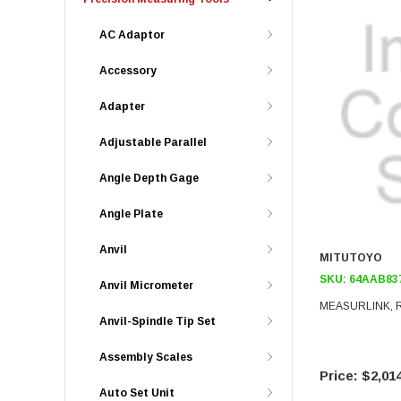
AC Adaptor
Accessory
Adapter
Adjustable Parallel
Angle Depth Gage
Angle Plate
Anvil
MITUTOYO
SKU:
64AAB83
Anvil Micrometer
MEASURLINK, 
Anvil-Spindle Tip Set
Assembly Scales
$2,014
Auto Set Unit