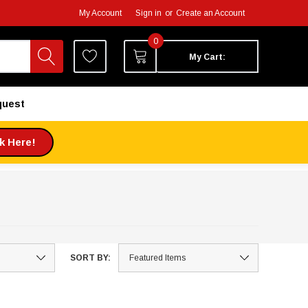
My Account
Sign in
or
Create an Account
0
My Cart:
quest
ck Here!
SORT BY: