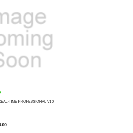
7
REAL-TIME PROFESSIONAL V10
.00