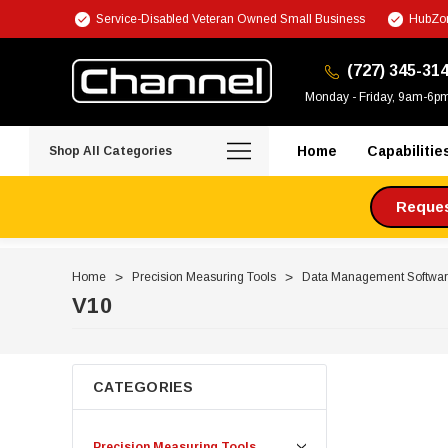
Service-Disabled Veteran Owned Small Business
HubZon
(727) 345-31
Monday - Friday, 9am-6p
Home
Capabilitie
Shop All Categories
Request
Home
Precision Measuring Tools
Data Management Softwa
V10
CATEGORIES
Precision Measuring Tools