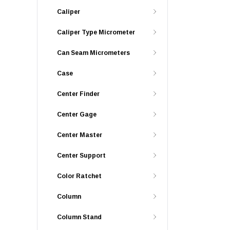
Caliper
Caliper Type Micrometer
Can Seam Micrometers
Case
Center Finder
Center Gage
Center Master
Center Support
Color Ratchet
Column
Column Stand