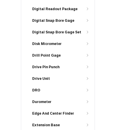
Digital Readout Package
Digital Snap Bore Gage
Digital Snap Bore Gage Set
Disk Micrometer
Drill Point Gage
Drive Pin Punch
Drive Unit
DRO
Durometer
Edge And Center Finder
Extension Base