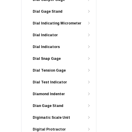
Dial Gage Stand
Dial Indicating Micrometer
Dial Indicator
Dial Indicators
Dial Snap Gage
Dial Tension Gage
Dial Test Indicator
Diamond Indenter
Dian Gage Stand
Digimatic Scale Unit
Digital Protractor