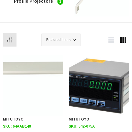
Profile Projectors
1
MITUTOYO
MITUTOYO
SKU:
64AAB149
SKU:
542-075A