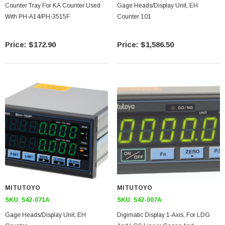
Counter Tray For KA Counter Used
Gage Heads/display Unit, EH
With PH-A14/PH-3515F
Counter 101
$172.90
$1,586.50
MITUTOYO
MITUTOYO
SKU:
542-071A
SKU:
542-007A
Gage Heads/display Unit, EH
Digimatic Display 1-Axis, For LDG