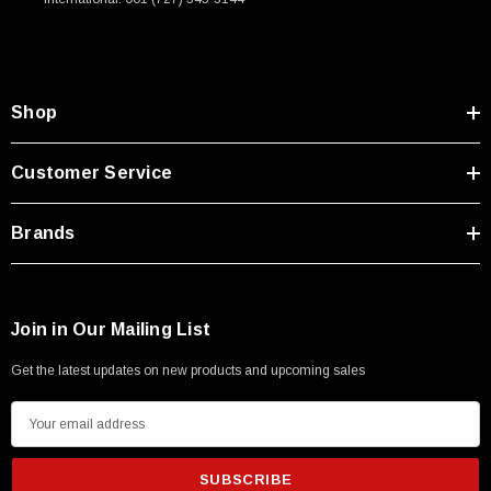
Shop
Customer Service
Brands
Join in Our Mailing List
Get the latest updates on new products and upcoming sales
E
m
a