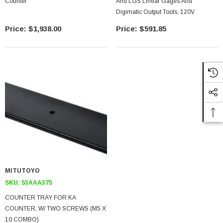
Counter
And LGS Linear Gages And
Digimatic Output Tools, 120V
$1,938.00
$591.85
MITUTOYO
SKU:
53AAA375
COUNTER TRAY FOR KA
COUNTER, W/ TWO SCREWS (M5 X
10 COMBO)