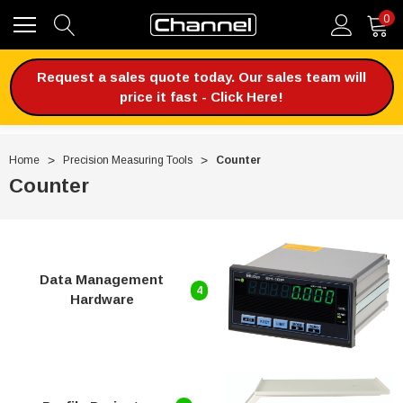
0
Request a sales quote today. Our sales team will
price it fast - Click Here!
Home
Precision Measuring Tools
Counter
Counter
Data Management
4
Hardware