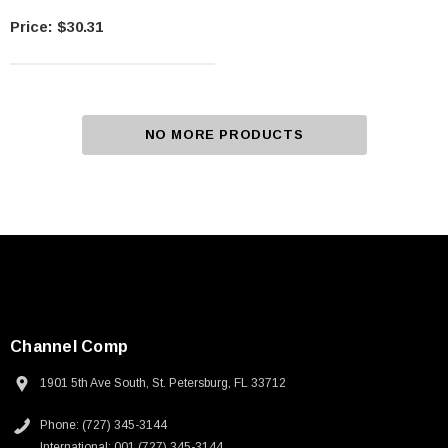
$30.31
NO MORE PRODUCTS
Channel Comp
1901 5th Ave South, St. Petersburg, FL 33712
Phone: (727) 345-3144
International: 001 (727) 345-3144