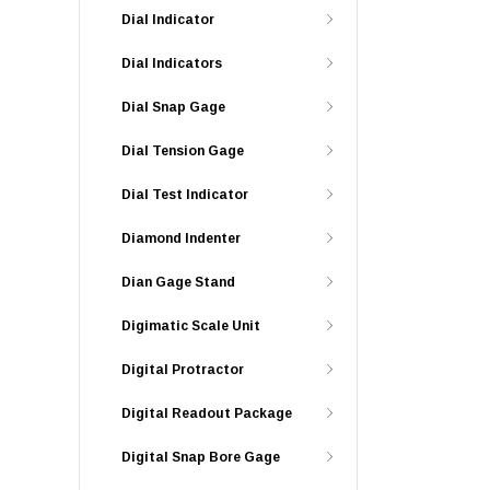
Dial Indicator
Dial Indicators
Dial Snap Gage
Dial Tension Gage
Dial Test Indicator
Diamond Indenter
Dian Gage Stand
Digimatic Scale Unit
Digital Protractor
Digital Readout Package
Digital Snap Bore Gage