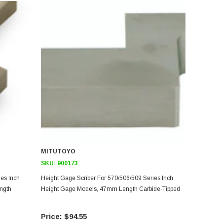
MITUTOYO
SKU:
900173
ies Inch
Height Gage Scriber For 570/506/509 Series Inch
ngth
Height Gage Models, 47mm Length Carbide-Tipped
$94.55