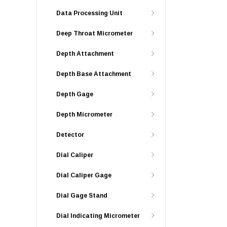
Data Processing Unit
Deep Throat Micrometer
Depth Attachment
Depth Base Attachment
Depth Gage
Depth Micrometer
Detector
Dial Caliper
Dial Caliper Gage
Dial Gage Stand
Dial Indicating Micrometer