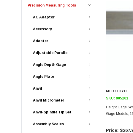
Precision Measuring Tools
AC Adaptor
Accessory
Adapter
Adjustable Parallel
Angle Depth Gage
Angle Plate
Anvil
MITUTOYO
SKU:
905201
Anvil Micrometer
Height Gage Scri
Anvil-Spindle Tip Set
Gage Models, 1
Assembly Scales
$267.