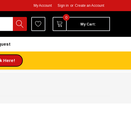
My Account
Sign in
or
Create an Account
0
My Cart:
quest
ck Here!