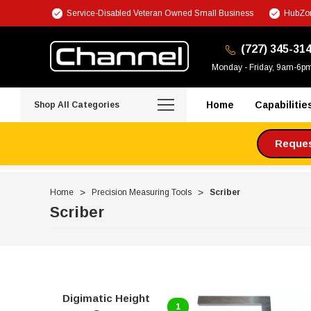
Service-Disabled Veteran Owned Small Business
HubZon
(727) 345-31
Monday - Friday, 9am-6p
Home
Capabilitie
Shop All Categories
Request
Home
Precision Measuring Tools
Scriber
Scriber
Digimatic Height
1