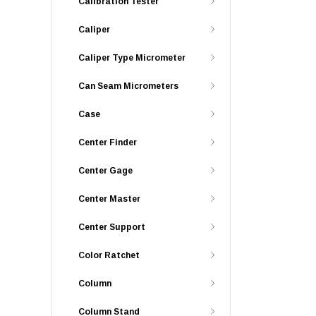
Calibration Tester
Caliper
Caliper Type Micrometer
Can Seam Micrometers
Case
Center Finder
Center Gage
Center Master
Center Support
Color Ratchet
Column
Column Stand