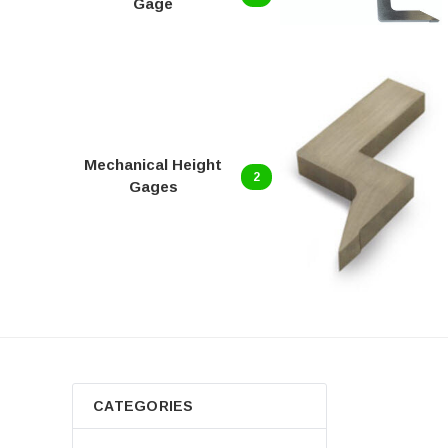
Gage
Mechanical Height
2
Gages
CATEGORIES