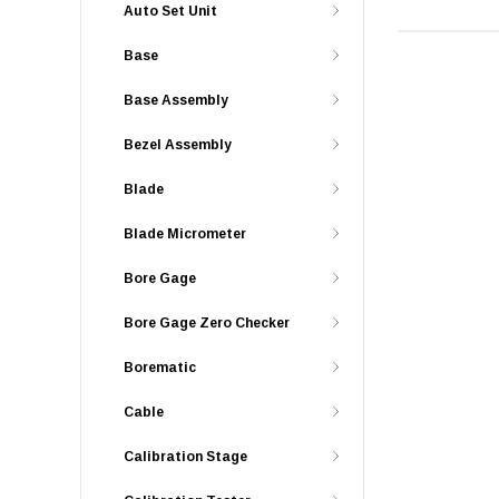
Auto Set Unit
Base
Base Assembly
Bezel Assembly
Blade
Blade Micrometer
Bore Gage
Bore Gage Zero Checker
Borematic
Cable
Calibration Stage