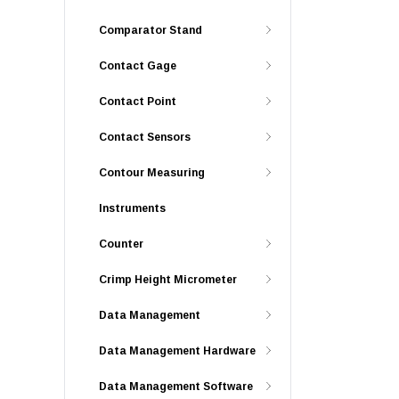
Comparator Stand
Contact Gage
Contact Point
Contact Sensors
Contour Measuring
Instruments
Counter
Crimp Height Micrometer
Data Management
Data Management Hardware
Data Management Software