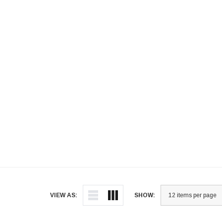
VIEW AS:
SHOW: