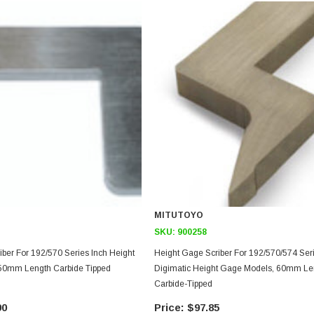
MITUTOYO
SKU:
900258
ber For 192/570 Series Inch Height
Height Gage Scriber For 192/570/574 Ser
50mm Length Carbide Tipped
Digimatic Height Gage Models, 60mm Le
Carbide-Tipped
90
$97.85