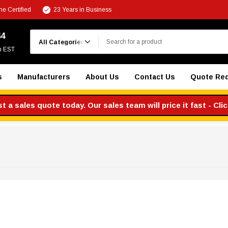
e Certified
23 Years in Business
Search
44
m EST
s
Manufacturers
About Us
Contact Us
Quote Re
 a sales quote today. Our sales team will price it fast - Cli