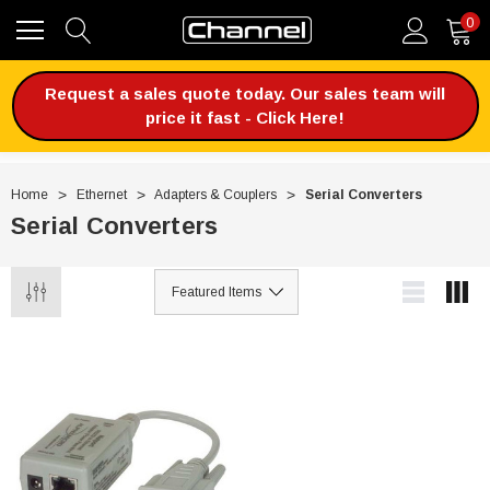
0
Request a sales quote today. Our sales team will
price it fast - Click Here!
Home
Ethernet
Adapters & Couplers
Serial Converters
Serial Converters