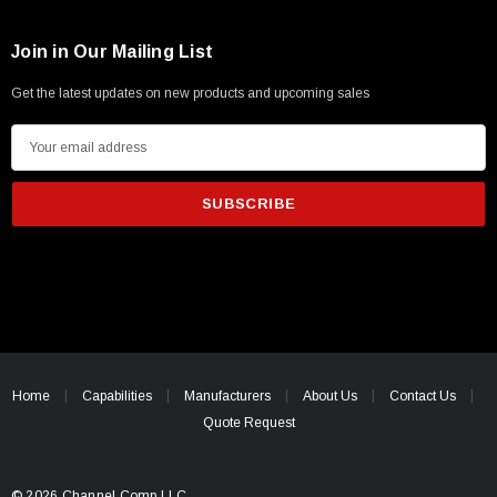
Join in Our Mailing List
Get the latest updates on new products and upcoming sales
E
m
a
i
l
A
d
d
r
e
Home
Capabilities
Manufacturers
About Us
Contact Us
s
Quote Request
s
© 2026 Channel Comp LLC.