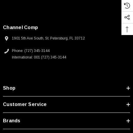
Channel Comp
1901 5th Ave South, St. Petersburg, FL 33712
Phone: (727) 345-3144
International: 001 (727) 345-3144
Shop
Customer Service
Brands