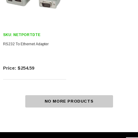
SKU:
NETPORTDTE
RS232 To Ethernet Adapter
$254.59
NO MORE PRODUCTS