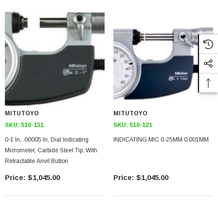
MITUTOYO
MITUTOYO
SKU:
510-131
SKU:
510-121
0-1 In, .00005 In, Dial Indicating
INDICATING MIC 0-25MM 0.001MM
Micrometer, Carbide Steel Tip, With
Retractable Anvil Button
$1,045.00
$1,045.00