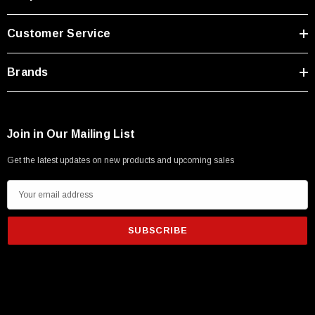
Customer Service
Brands
Join in Our Mailing List
Get the latest updates on new products and upcoming sales
E
m
a
i
l
A
d
d