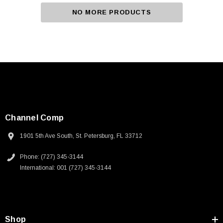
NO MORE PRODUCTS
Channel Comp
1901 5th Ave South, St. Petersburg, FL 33712
Phone: (727) 345-3144
International: 001 (727) 345-3144
Shop