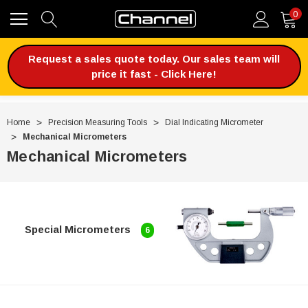
0
Request a sales quote today. Our sales team will
price it fast - Click Here!
Home
Precision Measuring Tools
Dial Indicating Micrometer
Mechanical Micrometers
Mechanical Micrometers
Special Micrometers
6