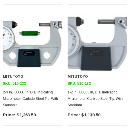
MITUTOYO
MITUTOYO
SKU:
510-133
SKU:
510-132
2-3 In, .00005 In, Dial Indicating
1-2 In, .00005 In, Dial Indicating
Micrometer, Carbide Steel Tip, With
Micrometer, Carbide Steel Tip, With
Standard
Standard
$1,263.50
$1,130.50