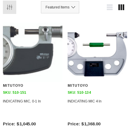
MITUTOYO
MITUTOYO
SKU:
510-151
SKU:
510-134
INDICATING MIC, 0-1 In
INDICATING MIC 4 In
$1,045.00
$1,368.00