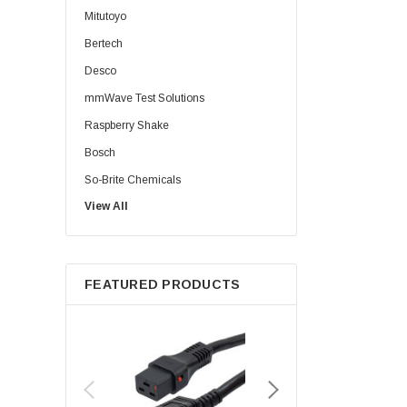
Mitutoyo
Bertech
Desco
mmWave Test Solutions
Raspberry Shake
Bosch
So-Brite Chemicals
View All
Noco
Berkshire
FEATURED PRODUCTS