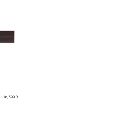
able, 500.0