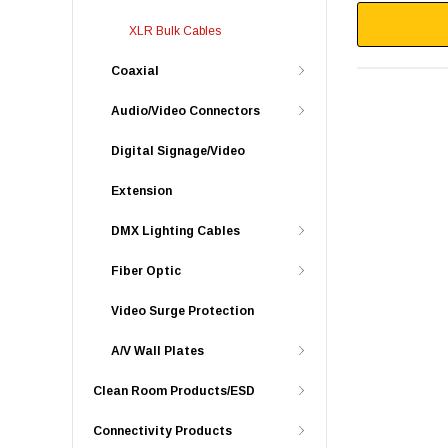
XLR Bulk Cables
Coaxial
Audio/Video Connectors
Digital Signage/Video
Extension
DMX Lighting Cables
Fiber Optic
Video Surge Protection
A/V Wall Plates
Clean Room Products/ESD
Connectivity Products