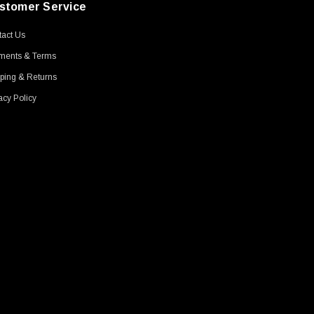
stomer Service
act Us
ments & Terms
ping & Returns
acy Policy