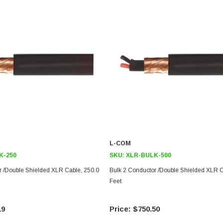
L-COM
K-250
SKU:
XLR-BULK-500
r /Double Shielded XLR Cable, 250.0
Bulk 2 Conductor /Double Shielded XLR C
Feet
19
$750.50