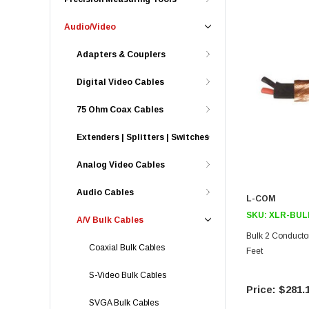
Audio/Video
Adapters & Couplers
Digital Video Cables
75 Ohm Coax Cables
Extenders | Splitters | Switches
Analog Video Cables
Audio Cables
L-COM
SKU:
XLR-BUL
A/V Bulk Cables
Bulk 2 Conducto
Coaxial Bulk Cables
Feet
S-Video Bulk Cables
$281.
SVGA Bulk Cables