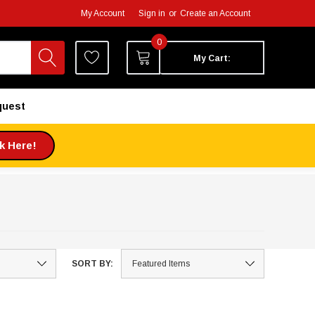
My Account
Sign in
or
Create an Account
0
My Cart:
quest
ck Here!
SORT BY: