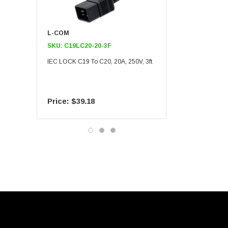
L-COM
L-COM
SKU:
C19LC20-20-3F
SKU:
C19LC20-20-6F
IEC LOCK C19 To C20, 20A, 250V, 3ft
IEC LOCK C19 To C20, 20A
$39.18
$55.09