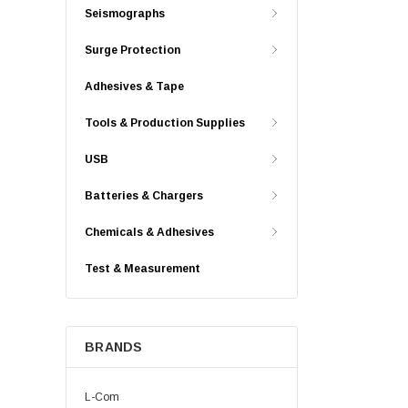
Seismographs
Surge Protection
Adhesives & Tape
Tools & Production Supplies
USB
Batteries & Chargers
Chemicals & Adhesives
Test & Measurement
BRANDS
L-Com