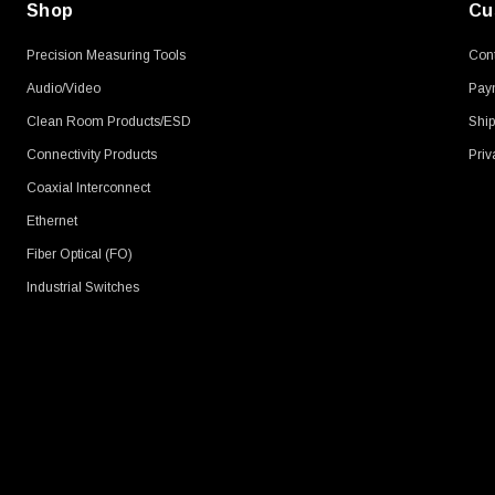
Shop
Cu
Precision Measuring Tools
Cont
Audio/Video
Pay
Clean Room Products/ESD
Ship
Connectivity Products
Priv
Coaxial Interconnect
Ethernet
Fiber Optical (FO)
Industrial Switches