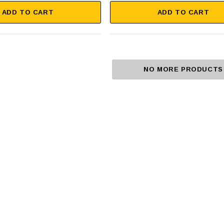
ADD TO CART
ADD TO CART
NO MORE PRODUCTS