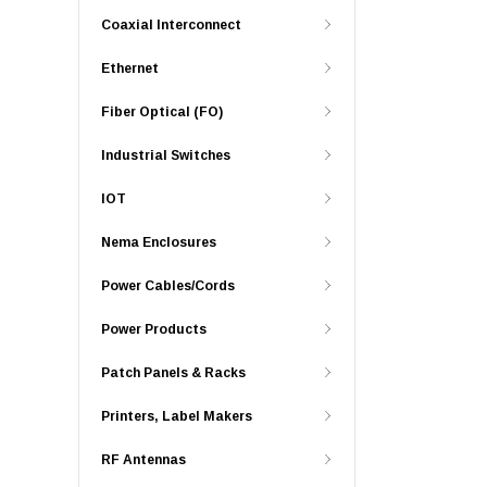
Coaxial Interconnect
Ethernet
Fiber Optical (FO)
Industrial Switches
IOT
Nema Enclosures
Power Cables/Cords
Power Products
Patch Panels & Racks
Printers, Label Makers
RF Antennas