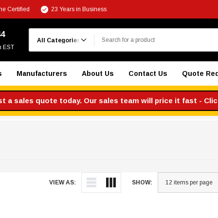
e Certified
23 Years in Business
Search
44
m EST
s
Manufacturers
About Us
Contact Us
Quote Re
 a sales quote today. Our sales team will price it fast - Cli
VIEW AS:
SHOW: