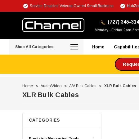
Service-Disabled Veteran Owned Small Business
HubZon
(727) 345-31
Monday - Friday, 9am-6p
Home
Capabilitie
Shop All Categories
Request
Home
Audio/Video
A/V Bulk Cables
XLR Bulk Cables
XLR Bulk Cables
CATEGORIES
Precision Measuring Tools