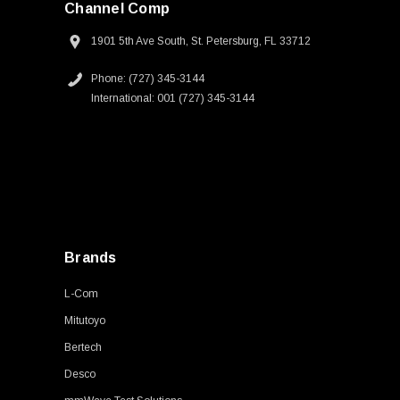
Channel Comp
1901 5th Ave South, St. Petersburg, FL 33712
Phone: (727) 345-3144
International: 001 (727) 345-3144
Brands
L-Com
Mitutoyo
Bertech
Desco