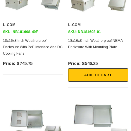
L-COM
L-COM
SKU:
NB181608-40F
SKU:
NB181608-01
18x16x8 Inch Weatherproof
18x16x8 Inch Weatherproof NEMA
Enclosure With PoE Interface And DC
Enclosure With Mounting Plate
Cooling Fans
$745.75
$546.25
ADD TO CART