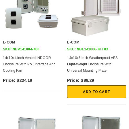
L-COM
L-COM
SKU:
NBP141004-40F
SKU:
NBE141006-KIT03
14x10x4 Inch Vented INDOOR
14x10x6 Inch Weatherproof ABS
Enclosure With PoE Interface And
Light-Weight Enclosure With
Cooling Fan
Universal Mounting Plate
$224.19
$89.29
ADD TO CART