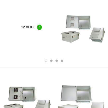
12 VDC
6