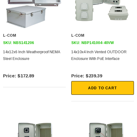
L-COM
L-COM
SKU:
NBS141206
SKU:
NBP141004-40VW
14x12x6 Inch Weatherproof NEMA
14x10x4 Inch Vented OUTDOOR
Steel Enclosure
Enclosure With PoE Interface
$172.89
$239.39
ADD TO CART