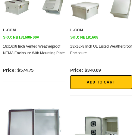
L-COM
L-COM
SKU:
NB181608-00V
SKU:
NB181608
18x16x8 Inch Vented Weatherproof
18x16x8 Inch UL Listed Weatherproof
NEMA Enclosure With Mounting Plate
Enclosure
$574.75
$340.09
ADD TO CART