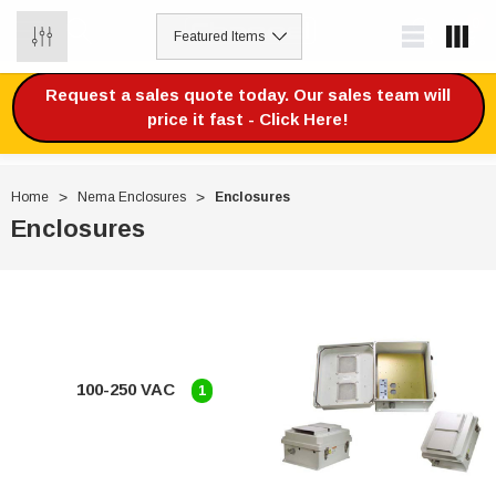
0
Request a sales quote today. Our sales team will
price it fast - Click Here!
Home
Nema Enclosures
Enclosures
Enclosures
100-250 VAC
1