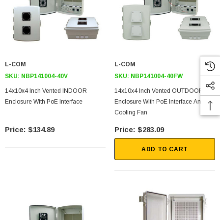
L-COM
L-COM
SKU:
NBP141004-40V
SKU:
NBP141004-40FW
14x10x4 Inch Vented INDOOR
14x10x4 Inch Vented OUTDOOR
Enclosure With PoE Interface
Enclosure With PoE Interface And
Cooling Fan
SKU:
U3A00026-1M
$134.89
$283.09
 250V, 6ft
USB Cable 3.0, Waterproof Type C Female To
Type A Male 1M
ADD TO CART
$45.59