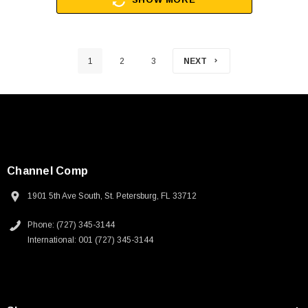
1
2
3
NEXT
Channel Comp
1901 5th Ave South, St. Petersburg, FL 33712
Phone: (727) 345-3144
International: 001 (727) 345-3144