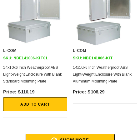
L-COM
L-COM
SKU:
NBE141006-KIT01
SKU:
NBE141006-KIT
14x10x6 Inch Weatherproof ABS
14x10x6 Inch Weatherproof ABS
Light-Weight Enclosure With Blank
Light-Weight Enclosure With Blank
Starboard Mounting Plate
Aluminum Mounting Plate
$110.19
$108.29
ADD TO CART
SHOW MORE