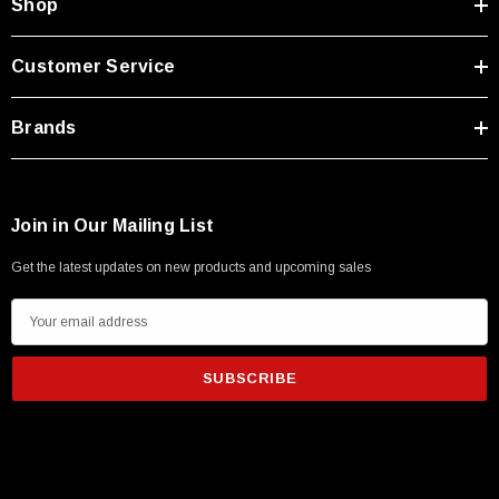
Shop
Customer Service
Brands
Join in Our Mailing List
Get the latest updates on new products and upcoming sales
E
m
a
i
l
A
d