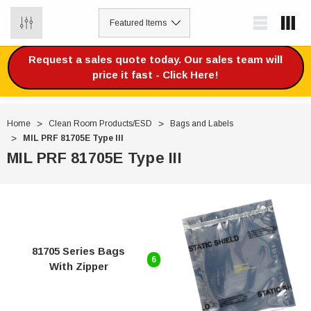
0
Request a sales quote today. Our sales team will
price it fast - Click Here!
Home
Clean Room Products/ESD
Bags and Labels
MIL PRF 81705E Type III
MIL PRF 81705E Type III
81705 Series Bags
6
With Zipper