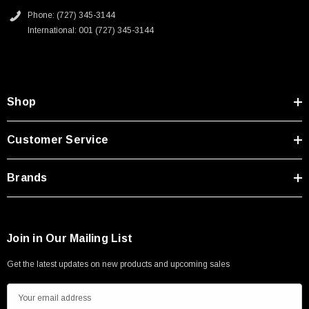
Phone: (727) 345-3144
International: 001 (727) 345-3144
Shop
Customer Service
Brands
Join in Our Mailing List
Get the latest updates on new products and upcoming sales
E