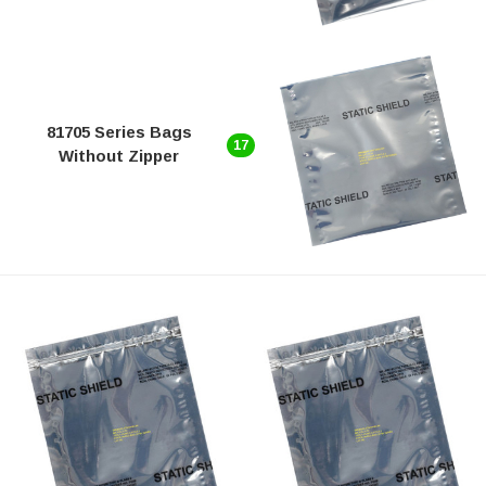
81705 Series Bags
17
Without Zipper