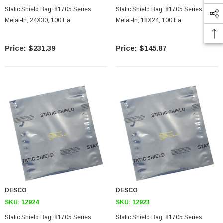
Static Shield Bag, 81705 Series
Static Shield Bag, 81705 Series
Metal-In, 24X30, 100 Ea
Metal-In, 18X24, 100 Ea
$231.39
$145.87
DESCO
DESCO
SKU:
12924
SKU:
12923
Static Shield Bag, 81705 Series
Static Shield Bag, 81705 Series