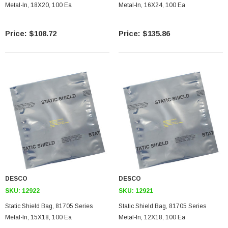
Metal-In, 18X20, 100 Ea
Metal-In, 16X24, 100 Ea
$108.72
$135.86
SKU:
U3A00026-1M
 250V, 6ft
USB Cable 3.0, Waterproof Type C Female To
Type A Male 1M
$45.59
DESCO
DESCO
SKU:
12922
SKU:
12921
Static Shield Bag, 81705 Series
Static Shield Bag, 81705 Series
Metal-In, 15X18, 100 Ea
Metal-In, 12X18, 100 Ea