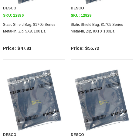
DESCO
DESCO
SKU:
12930
SKU:
12929
Static Shield Bag, 81705 Series
Static Shield Bag, 81705 Series
Metal-In, Zip, 5X8, 100 Ea
Metal-In, Zip, 8X10, 100Ea
$47.81
$55.72
DESCO
DESCO