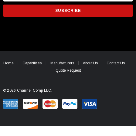
m
a
i
l
A
d
d
r
e
Home
Capabilities
Manufacturers
About Us
Contact Us
s
Quote Request
s
© 2026 Channel Comp LLC.