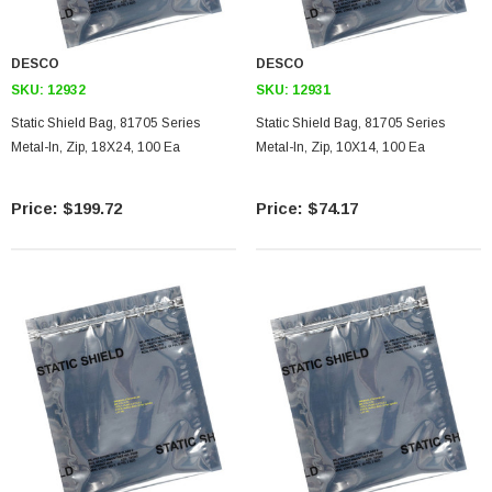
DESCO
DESCO
SKU:
12932
SKU:
12931
Static Shield Bag, 81705 Series
Static Shield Bag, 81705 Series
Metal-In, Zip, 18X24, 100 Ea
Metal-In, Zip, 10X14, 100 Ea
$199.72
$74.17