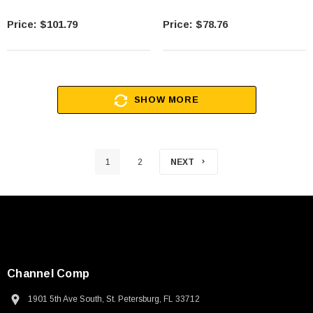
$101.79
$78.76
SHOW MORE
1
2
NEXT
Channel Comp
1901 5th Ave South, St. Petersburg, FL 33712