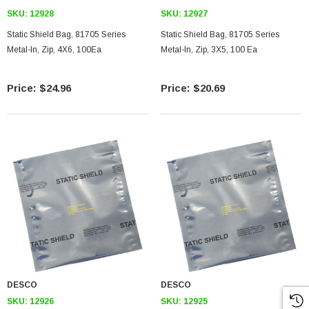
SKU:
12928
SKU:
12927
Static Shield Bag, 81705 Series
Static Shield Bag, 81705 Series
Metal-In, Zip, 4X6, 100Ea
Metal-In, Zip, 3X5, 100 Ea
$24.96
$20.69
DESCO
DESCO
SKU:
12926
SKU:
12925