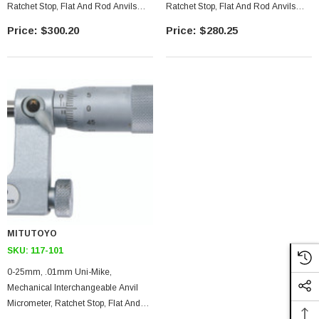
Ratchet Stop, Flat And Rod Anvils
Ratchet Stop, Flat And Rod Anvils
Included
Included
$300.20
$280.25
MITUTOYO
SKU:
117-101
0-25mm, .01mm Uni-Mike,
Mechanical Interchangeable Anvil
Micrometer, Ratchet Stop, Flat And