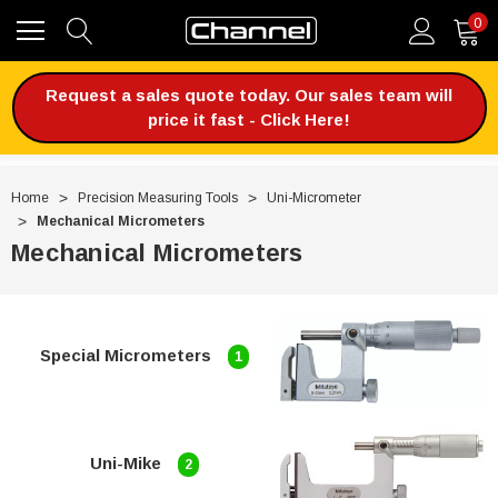
0
Request a sales quote today. Our sales team will
price it fast - Click Here!
Home
Precision Measuring Tools
Uni-Micrometer
Mechanical Micrometers
Mechanical Micrometers
Special Micrometers
1
Uni-Mike
2