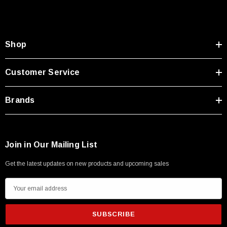
Shop
Customer Service
Brands
Join in Our Mailing List
Get the latest updates on new products and upcoming sales
E
m
a
i