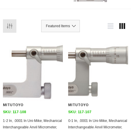
MITUTOYO
MITUTOYO
SKU:
117-108
SKU:
117-107
1-2 In, .0001 In Uni-Mike, Mechanical
0-1 In, .0001 In Uni-Mike, Mechanical
Interchangeable Anvil Micrometer,
Interchangeable Anvil Micrometer,