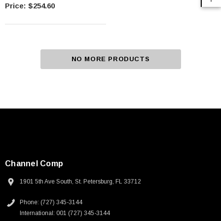
Rod Anvils Included
$254.60
NO MORE PRODUCTS
Channel Comp
1901 5th Ave South, St. Petersburg, FL 33712
Phone: (727) 345-3144
International: 001 (727) 345-3144