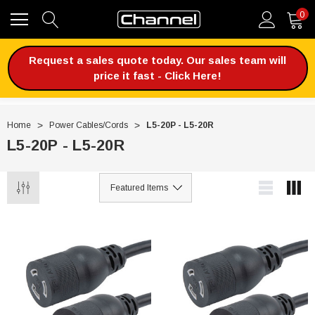
0
Request a sales quote today. Our sales team will
price it fast - Click Here!
Home
Power Cables/Cords
L5-20P - L5-20R
L5-20P - L5-20R