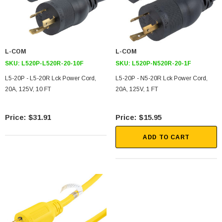
L-COM
L-COM
SKU:
L520P-L520R-20-10F
SKU:
L520P-N520R-20-1F
L5-20P - L5-20R Lck Power Cord,
L5-20P - N5-20R Lck Power Cord,
20A, 125V, 10 FT
20A, 125V, 1 FT
$31.91
$15.95
ADD TO CART