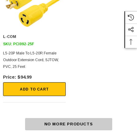
L-COM
SKU:
PCI092-25F
L5-20P Male To L5-20R Female
Outdoor Extension Cord, SJTOW,
PVC, 25 Feet
$94.99
ADD TO CART
NO MORE PRODUCTS