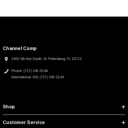
Channel Comp
1901 5th Ave South, St. Petersburg, FL 33712
Phone: (727) 345-3144
International: 001 (727) 345-3144
Shop
Customer Service