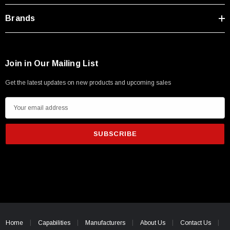
Brands
Join in Our Mailing List
Get the latest updates on new products and upcoming sales
E
m
a
i
l
A
d
d
r
e
Home
Capabilities
Manufacturers
About Us
Contact Us