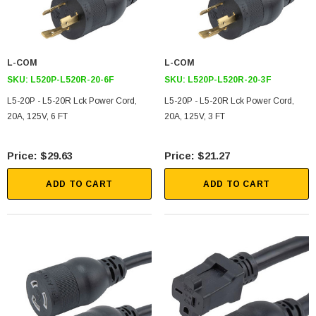
L-COM
L-COM
SKU:
L520P-L520R-20-6F
SKU:
L520P-L520R-20-3F
L5-20P - L5-20R Lck Power Cord,
L5-20P - L5-20R Lck Power Cord,
20A, 125V, 6 FT
20A, 125V, 3 FT
$29.63
$21.27
ADD TO CART
ADD TO CART