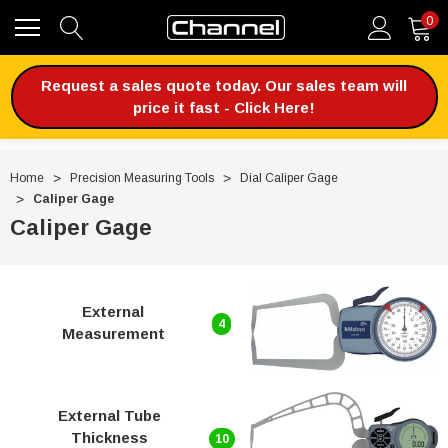
0
Request a sales quote today. Our sales team will
price it fast - Click Here!
Home
Precision Measuring Tools
Dial Caliper Gage
Caliper Gage
Caliper Gage
External
4
Measurement
External Tube
Thickness
10