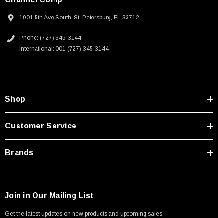
1901 5th Ave South, St. Petersburg, FL 33712
Phone: (727) 345-3144
International: 001 (727) 345-3144
Shop
Customer Service
Brands
Join in Our Mailing List
Get the latest updates on new products and upcoming sales