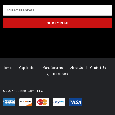
E
m
a
i
l
A
d
d
r
e
Home
Capabilities
Manufacturers
About Us
Contact Us
s
Quote Request
s
© 2026 Channel Comp LLC.