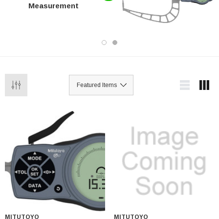
Measurement
MITUTOYO
MITUTOYO