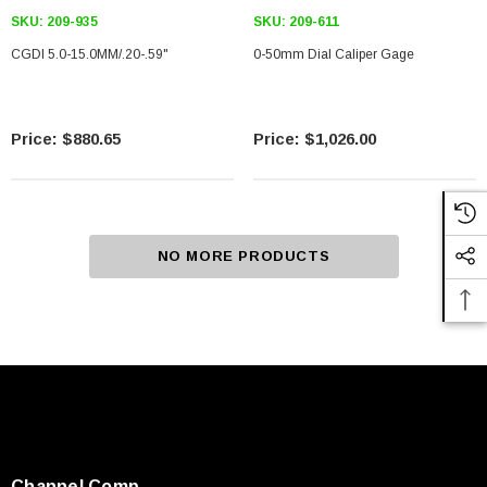
SKU:
209-935
SKU:
209-611
CGDI 5.0-15.0MM/.20-.59"
0-50mm Dial Caliper Gage
$880.65
$1,026.00
NO MORE PRODUCTS
Channel Comp