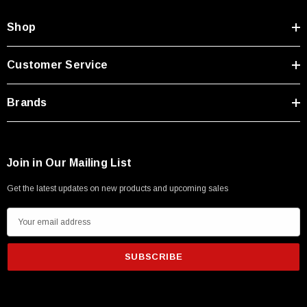
Shop
Customer Service
Brands
Join in Our Mailing List
Get the latest updates on new products and upcoming sales
E
m
a
i
l
A