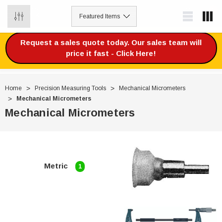
0
Request a sales quote today. Our sales team will
price it fast - Click Here!
Home
Precision Measuring Tools
Mechanical Micrometers
Mechanical Micrometers
Mechanical Micrometers
Metric
1