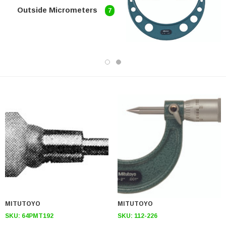
Outside Micrometers
7
MITUTOYO
MITUTOYO
SKU:
64PMT192
SKU:
112-226