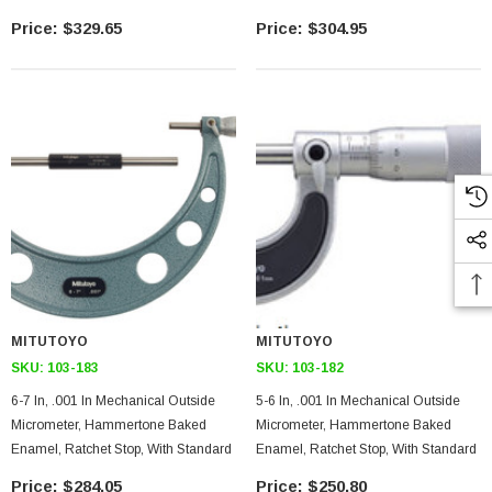
$329.65
$304.95
MITUTOYO
MITUTOYO
SKU:
103-183
SKU:
103-182
6-7 In, .001 In Mechanical Outside
5-6 In, .001 In Mechanical Outside
Micrometer, Hammertone Baked
Micrometer, Hammertone Baked
Enamel, Ratchet Stop, With Standard
Enamel, Ratchet Stop, With Standard
$284.05
$250.80