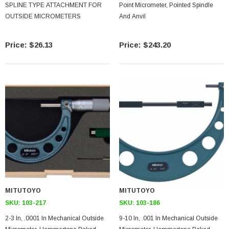
SPLINE TYPE ATTACHMENT FOR
Point Micrometer, Pointed Spindle
OUTSIDE MICROMETERS
And Anvil
$26.13
$243.20
MITUTOYO
MITUTOYO
SKU:
103-217
SKU:
103-186
2-3 In, .0001 In Mechanical Outside
9-10 In, .001 In Mechanical Outside