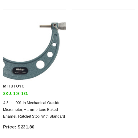
MITUTOYO
SKU:
103-181
4-5 In, .001 In Mechanical Outside
Micrometer, Hammertone Baked
Enamel, Ratchet Stop, With Standard
$231.80