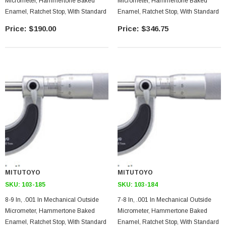
Micrometer, Hammertone Baked
Micrometer, Hammertone Baked
Enamel, Ratchet Stop, With Standard
Enamel, Ratchet Stop, With Standard
$190.00
$346.75
MITUTOYO
MITUTOYO
SKU:
103-185
SKU:
103-184
8-9 In, .001 In Mechanical Outside
7-8 In, .001 In Mechanical Outside
Micrometer, Hammertone Baked
Micrometer, Hammertone Baked
Enamel, Ratchet Stop, With Standard
Enamel, Ratchet Stop, With Standard