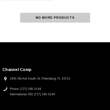
NO MORE PRODUCTS
Channel Comp
1901 5th Ave South, St. Petersburg, FL 33712
Phone: (727) 345-3144
International: 001 (727) 345-3144