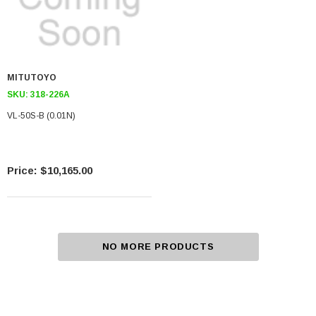
MITUTOYO
SKU:
318-226A
VL-50S-B (0.01N)
$10,165.00
NO MORE PRODUCTS