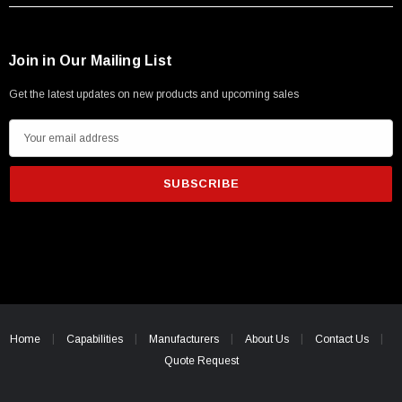
Join in Our Mailing List
Get the latest updates on new products and upcoming sales
E
m
a
i
l
A
d
d
r
e
Home
Capabilities
Manufacturers
About Us
Contact Us
s
Quote Request
s