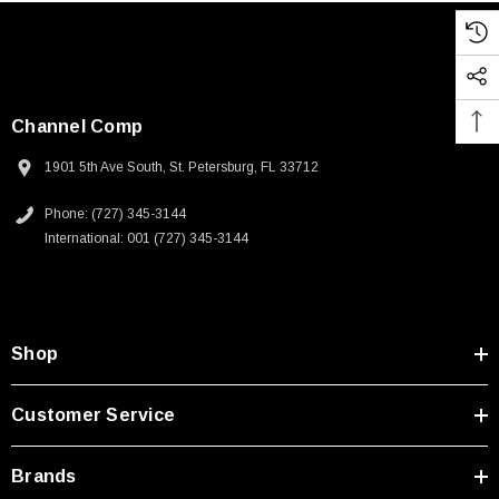
Channel Comp
1901 5th Ave South, St. Petersburg, FL 33712
Phone: (727) 345-3144
International: 001 (727) 345-3144
Shop
Customer Service
Brands