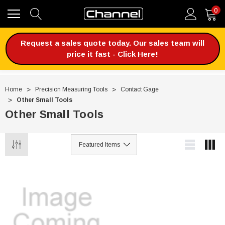
0
Request a sales quote today. Our sales team will
price it fast - Click Here!
Home
Precision Measuring Tools
Contact Gage
Other Small Tools
Other Small Tools