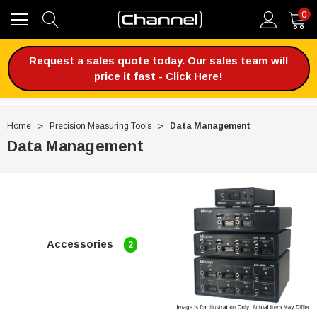
0
Request a sales quote today. Our sales team will
price it fast - Click Here!
Home
Precision Measuring Tools
Data Management
Data Management
Accessories
2