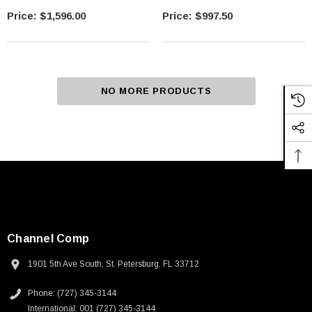
$1,596.00
$997.50
NO MORE PRODUCTS
Channel Comp
1901 5th Ave South, St. Petersburg, FL 33712
Phone: (727) 345-3144
International: 001 (727) 345-3144