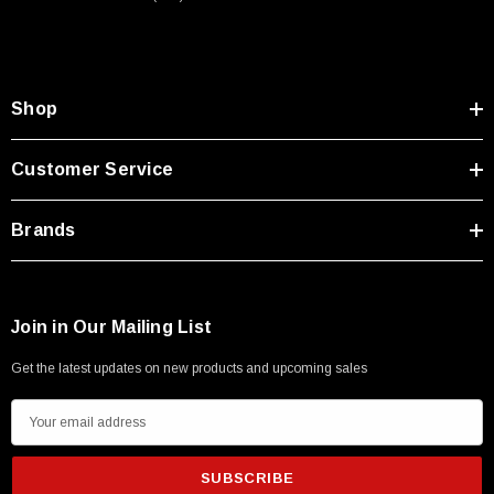
Shop
Customer Service
Brands
Join in Our Mailing List
Get the latest updates on new products and upcoming sales
E
m
a