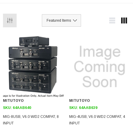
MITUTOYO
MITUTOYO
SKU:
64AAB640
SKU:
64AAB639
MIG-8USB, V6.0 W/D2 COMPAT, 8
MIG-4USB, V6.0 W/D2 COMPAT, 4
INPUT
INPUT