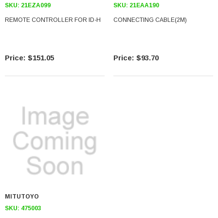
SKU:
21EZA099
SKU:
21EAA190
REMOTE CONTROLLER FOR ID-H
CONNECTING CABLE(2M)
$151.05
$93.70
MITUTOYO
SKU:
475003