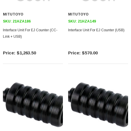
MITUTOYO
MITUTOYO
SKU:
21HZA186
SKU:
21HZA149
Interface Unit For EJ Counter (CC-
Interface Unit For EJ Counter (USB)
Link + USB)
$1,263.50
$570.00