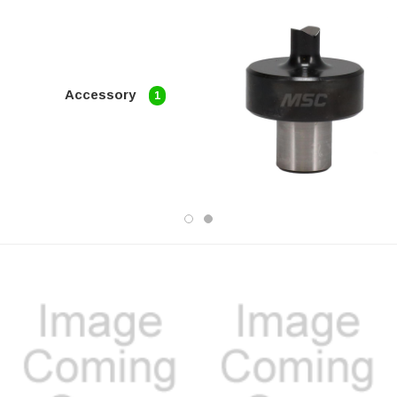
Accessory
1