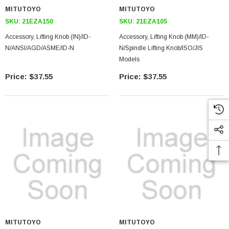
MITUTOYO
MITUTOYO
SKU:
21EZA150
SKU:
21EZA105
Accessory, Lifting Knob (IN)/ID-
Accessory, Lifting Knob (MM)/ID-
N/ANSI/AGD/ASME/ID-N
N/Spindle Lifting Knob/ISO/JIS
Models
$37.55
$37.55
MITUTOYO
MITUTOYO