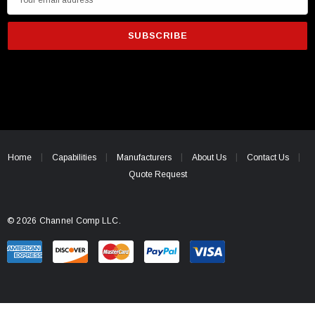
m
a
i
l
A
d
d
r
e
Home
Capabilities
Manufacturers
About Us
Contact Us
s
Quote Request
s
© 2026 Channel Comp LLC.