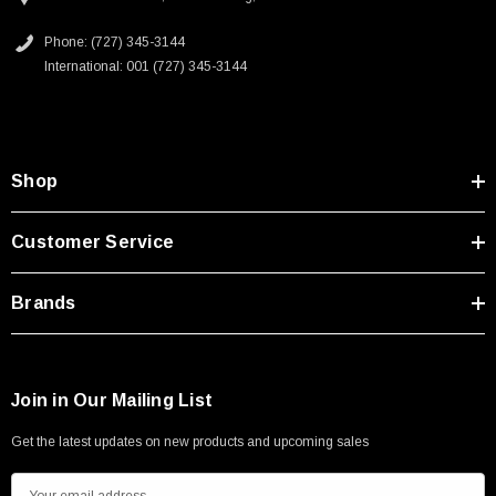
Phone: (727) 345-3144
International: 001 (727) 345-3144
Shop
Customer Service
Brands
Join in Our Mailing List
Get the latest updates on new products and upcoming sales
E