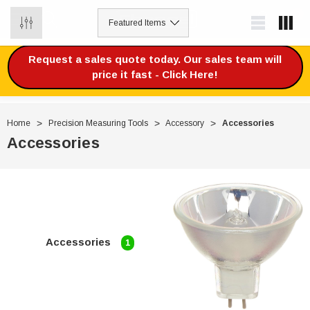
0
Request a sales quote today. Our sales team will
price it fast - Click Here!
Home
Precision Measuring Tools
Accessory
Accessories
Accessories
Accessories
1