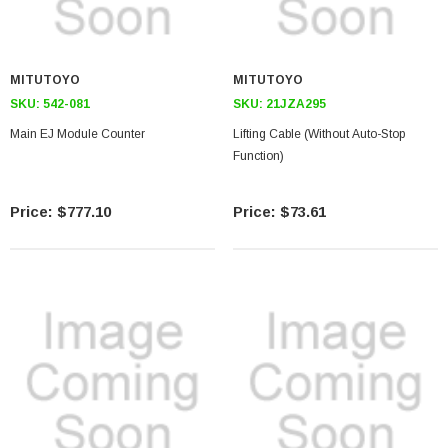
MITUTOYO
MITUTOYO
SKU:
542-081
SKU:
21JZA295
Main EJ Module Counter
Lifting Cable (Without Auto-Stop
Function)
$777.10
$73.61