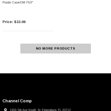
Plastic Case/OM-75/3"
$13.06
NO MORE PRODUCTS
Channel Comp
1901 5th Ave South, St. Petersburg, FL 33712