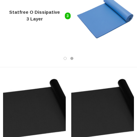
Statfree O Dissipative
3
3 Layer