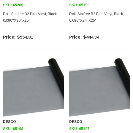
SKU:
65200
SKU:
65199
Roll, Statfree B2 Plus Vinyl, Black,
Roll, Statfree B2 Plus Vinyl, Black,
0.080''X30''X25'
0.080''X24''X25'
$554.81
$444.34
DESCO
DESCO
SKU:
65198
SKU:
65197