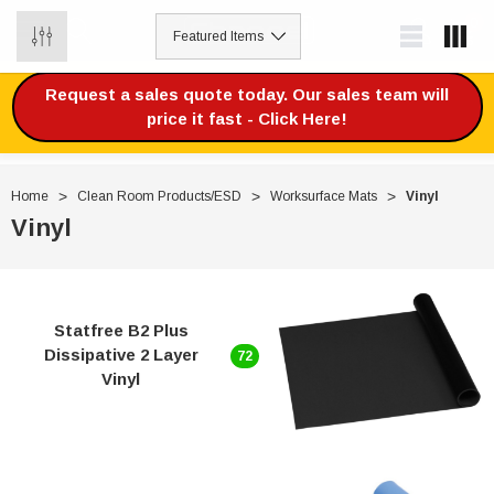
0
Request a sales quote today. Our sales team will
price it fast - Click Here!
Home
Clean Room Products/ESD
Worksurface Mats
Vinyl
Vinyl
Statfree B2 Plus
Dissipative 2 Layer
72
Vinyl