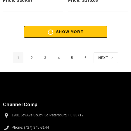
$209.97
$170.68
SHOW MORE
1
2
3
4
5
6
NEXT
Channel Comp
1901 5th Ave South, St. Petersburg, FL 33712
Phone: (727) 345-3144