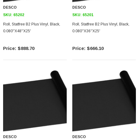
DESCO
DESCO
SKU:
65202
SKU:
65201
Roll, Statfree B2 Plus Vinyl, Black,
Roll, Statfree B2 Plus Vinyl, Black,
0.080''X48''X25'
0.080''X36''X25'
$888.70
$666.10
DESCO
DESCO