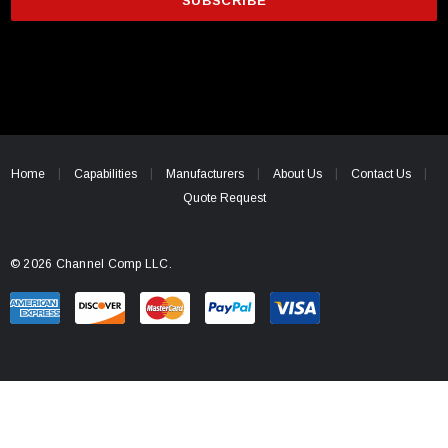
i
l
A
d
d
r
e
Home
Capabilities
Manufacturers
About Us
Contact Us
s
Quote Request
s
© 2026 Channel Comp LLC.