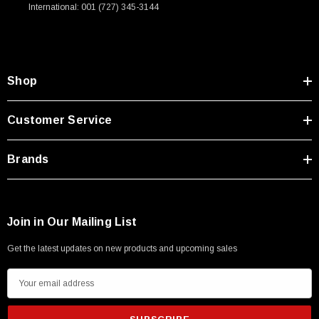
International: 001 (727) 345-3144
Shop
Customer Service
Brands
Join in Our Mailing List
Get the latest updates on new products and upcoming sales
E
m
a