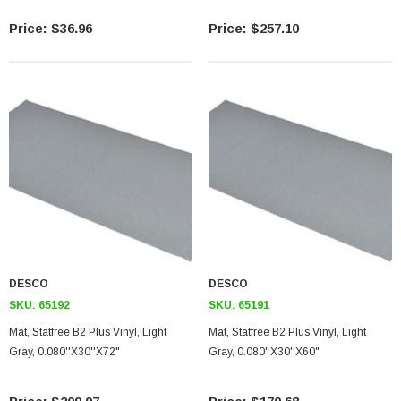
$36.96
$257.10
SKU:
U3A00026-1M
 250V, 6ft
USB Cable 3.0, Waterproof Type C Female To
Type A Male 1M
$45.59
DESCO
DESCO
SKU:
65192
SKU:
65191
Mat, Statfree B2 Plus Vinyl, Light
Mat, Statfree B2 Plus Vinyl, Light
Gray, 0.080''X30''X72"
Gray, 0.080''X30''X60"