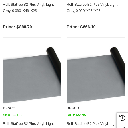
Roll, Statfree B2 Plus Vinyl, Light
Roll, Statfree B2 Plus Vinyl, Light
Gray, 0.080''X48''X25'
Gray, 0.080''X36''X25'
$888.70
$666.10
DESCO
DESCO
SKU:
65196
SKU:
65195
Roll, Statfree B2 Plus Vinyl, Light
Roll, Statfree B2 Plus Vinyl, Light