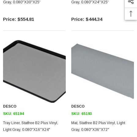
Gray, 0.080''X30''X25'
Gray, 0.080''X24''X25'
$554.81
$444.34
DESCO
DESCO
SKU:
65194
SKU:
65193
Tray Liner, Statfree B2 Plus Vinyl,
Mat, Statfree B2 Plus Vinyl, Light
Light Gray, 0.080''X16''X24"
Gray, 0.080''X36''X72"