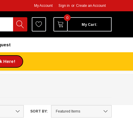
My Account
Sign in
or
Create an Account
0
My Cart:
quest
ck Here!
SORT BY: