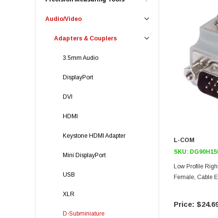
Audio/Video
Adapters & Couplers
3.5mm Audio
DisplayPort
DVI
HDMI
Keystone HDMI Adapter
L-COM
SKU:
DG90H15
Mini DisplayPort
Low Profile Righ
USB
Female, Cable Ex
XLR
$24.6
D-Subminiature