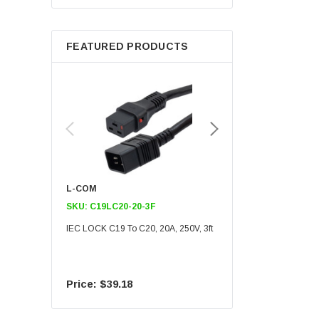
Berkshire
FEATURED PRODUCTS
L-COM
L-COM
SKU:
C19LC20-20-3F
SKU:
C19LC20-20-6F
IEC LOCK C19 To C20, 20A, 250V, 3ft
IEC LOCK C19 To C20, 20A
$39.18
$55.09