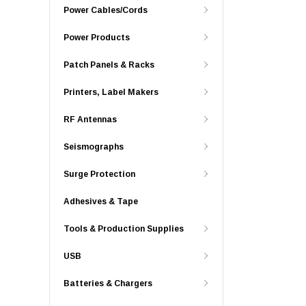
Power Cables/Cords
Power Products
Patch Panels & Racks
Printers, Label Makers
RF Antennas
Seismographs
Surge Protection
Adhesives & Tape
Tools & Production Supplies
USB
Batteries & Chargers