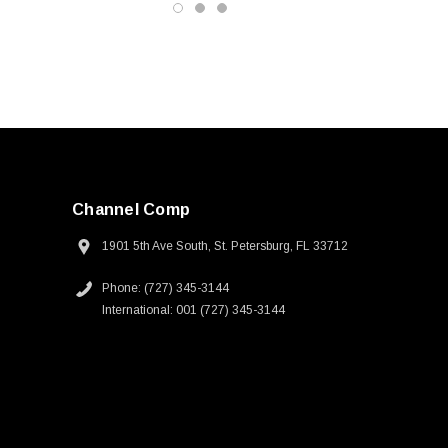
Channel Comp
1901 5th Ave South, St. Petersburg, FL 33712
Phone: (727) 345-3144
International: 001 (727) 345-3144