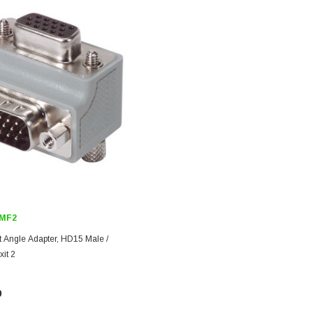
MF2
t Angle Adapter, HD15 Male /
it 2
9