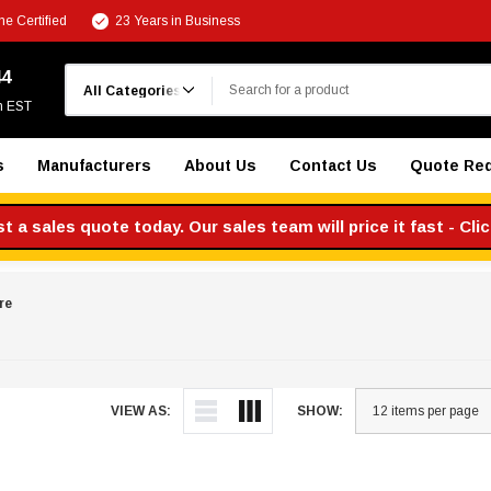
e Certified
23 Years in Business
Search
44
m EST
s
Manufacturers
About Us
Contact Us
Quote Re
 a sales quote today. Our sales team will price it fast - Cli
re
VIEW AS:
SHOW: