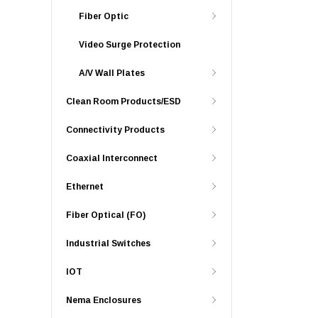
Fiber Optic
Video Surge Protection
A/V Wall Plates
Clean Room Products/ESD
Connectivity Products
Coaxial Interconnect
Ethernet
Fiber Optical (FO)
Industrial Switches
IOT
Nema Enclosures