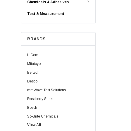
Chemicals & Adhesives
Test & Measurement
BRANDS
L-Com
Mitutoyo
Bertech
Desco
mmWave Test Solutions
Raspberry Shake
Bosch
So-Brite Chemicals
View All
Noco