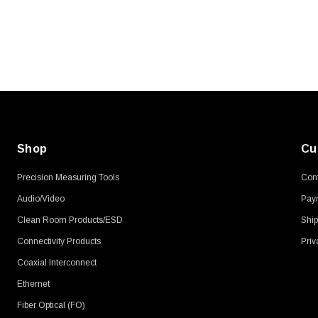
Shop
Cu
Precision Measuring Tools
Cont
Audio/Video
Pay
Clean Room Products/ESD
Ship
Connectivity Products
Priv
Coaxial Interconnect
Ethernet
Fiber Optical (FO)