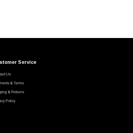
stomer Service
act Us
ments & Terms
ping & Returns
acy Policy