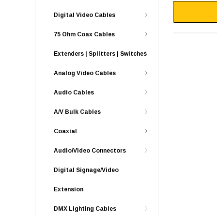
Digital Video Cables
75 Ohm Coax Cables
Extenders | Splitters | Switches
Analog Video Cables
Audio Cables
A/V Bulk Cables
Coaxial
Audio/Video Connectors
Digital Signage/Video
Extension
DMX Lighting Cables