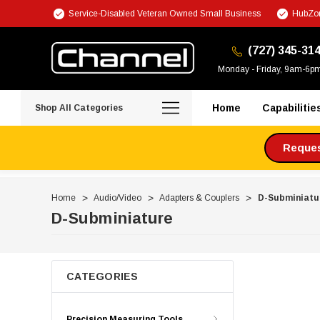
Service-Disabled Veteran Owned Small Business
HubZon
(727) 345-31
Monday - Friday, 9am-6p
Home
Capabilitie
Shop All Categories
Request
Home
Audio/Video
Adapters & Couplers
D-Subminiatu
D-Subminiature
CATEGORIES
Precision Measuring Tools