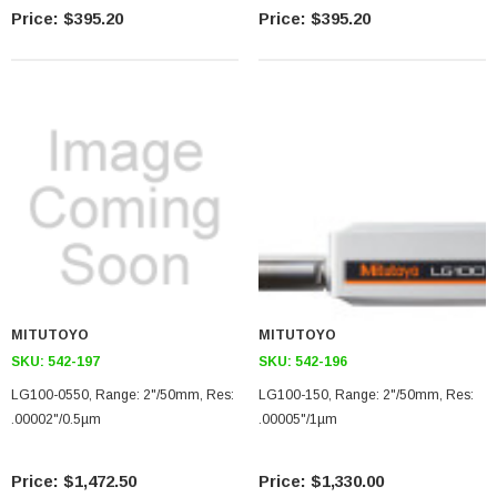
$395.20
$395.20
MITUTOYO
MITUTOYO
SKU:
542-197
SKU:
542-196
LG100-0550, Range: 2"/50mm, Res:
LG100-150, Range: 2"/50mm, Res:
.00002"/0.5µm
.00005"/1µm
$1,472.50
$1,330.00