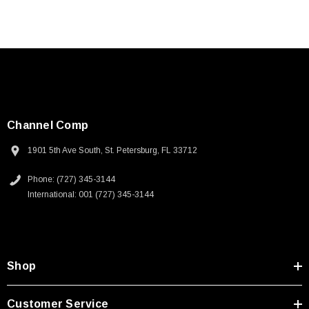
Channel Comp
1901 5th Ave South, St. Petersburg, FL 33712
Phone: (727) 345-3144
International: 001 (727) 345-3144
Shop
Customer Service