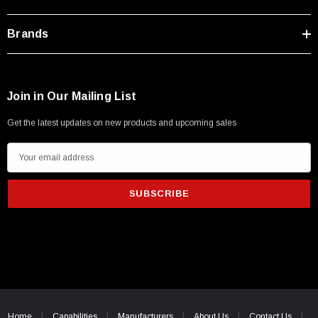
Brands
Join in Our Mailing List
Get the latest updates on new products and upcoming sales
E
m
a
i
l
A
d
d
r
e
Home
Capabilities
Manufacturers
About Us
Contact Us