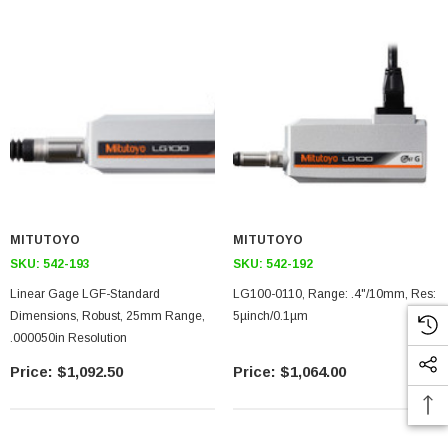
MITUTOYO
MITUTOYO
SKU:
542-193
SKU:
542-192
Linear Gage LGF-Standard
LG100-0110, Range: .4"/10mm, Res:
Dimensions, Robust, 25mm Range,
5µinch/0.1µm
.000050in Resolution
$1,092.50
$1,064.00