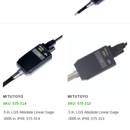
MITUTOYO
MITUTOYO
SKU:
575-314
SKU:
575-313
.5 In, LGS Absolute Linear Gage
.5 In, LGS Absolute Linear Gage
.0005 In, IP66, 575-314
.0005 In, IP66, 575-313