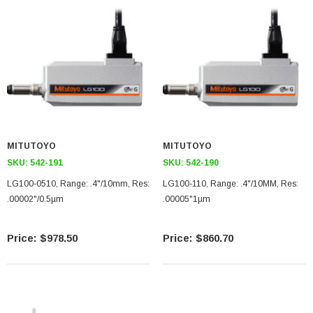
MITUTOYO
MITUTOYO
SKU:
542-191
SKU:
542-190
LG100-0510, Range: .4"/10mm, Res:
LG100-110, Range: .4"/10MM, Res:
.00002"/0.5µm
.00005"1µm
$978.50
$860.70