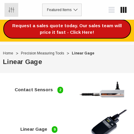
0
Request a sales quote today. Our sales team will
price it fast - Click Here!
Home
Precision Measuring Tools
Linear Gage
Linear Gage
Contact Sensors
2
Linear Gage
9