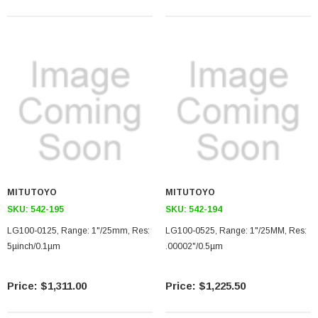
MITUTOYO
MITUTOYO
SKU:
542-195
SKU:
542-194
LG100-0125, Range: 1"/25mm, Res:
LG100-0525, Range: 1"/25MM, Res:
5µinch/0.1µm
.00002"/0.5µm
$1,311.00
$1,225.50