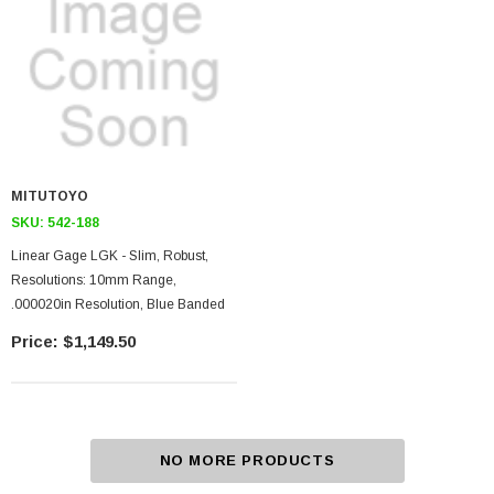
MITUTOYO
SKU:
542-188
Linear Gage LGK - Slim, Robust,
Resolutions: 10mm Range,
.000020in Resolution, Blue Banded
$1,149.50
NO MORE PRODUCTS