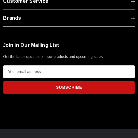
Customer Service
Brands
Join in Our Mailing List
Get the latest updates on new products and upcoming sales
E
m
a
i
l
A
d
d
r