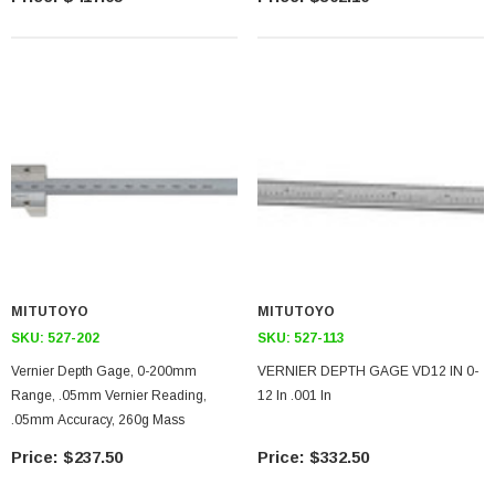
MITUTOYO
MITUTOYO
SKU:
527-202
SKU:
527-113
Vernier Depth Gage, 0-200mm
VERNIER DEPTH GAGE VD12 IN 0-
Range, .05mm Vernier Reading,
12 In .001 In
.05mm Accuracy, 260g Mass
$237.50
$332.50