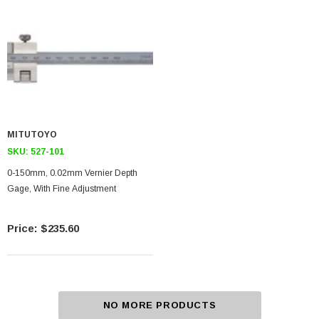
MITUTOYO
SKU:
527-101
0-150mm, 0.02mm Vernier Depth
Gage, With Fine Adjustment
$235.60
NO MORE PRODUCTS