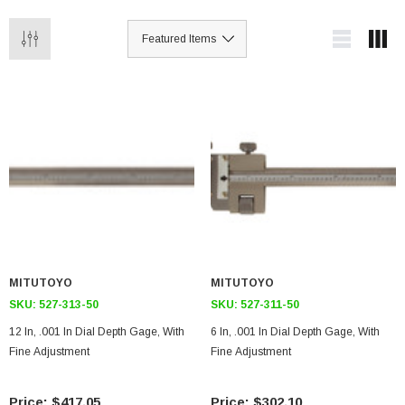
MITUTOYO
MITUTOYO
SKU:
527-313-50
SKU:
527-311-50
12 In, .001 In Dial Depth Gage, With
6 In, .001 In Dial Depth Gage, With
Fine Adjustment
Fine Adjustment
$417.05
$302.10