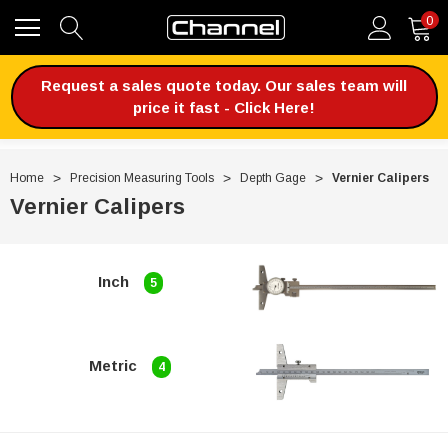
0
Request a sales quote today. Our sales team will
price it fast - Click Here!
Home
Precision Measuring Tools
Depth Gage
Vernier Calipers
Vernier Calipers
Inch
5
Metric
4