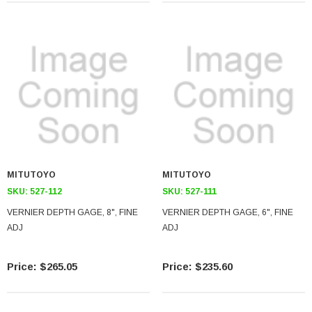
MITUTOYO
MITUTOYO
SKU:
527-112
SKU:
527-111
VERNIER DEPTH GAGE, 8", FINE
VERNIER DEPTH GAGE, 6", FINE
ADJ
ADJ
$265.05
$235.60