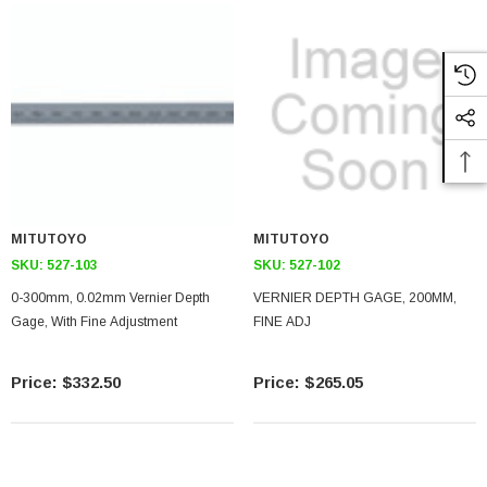
MITUTOYO
MITUTOYO
SKU:
527-103
SKU:
527-102
0-300mm, 0.02mm Vernier Depth
VERNIER DEPTH GAGE, 200MM,
Gage, With Fine Adjustment
FINE ADJ
$332.50
$265.05