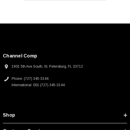
Channel Comp
1901 5th Ave South, St. Petersburg, FL 33712
Phone: (727) 345-3144
International: 001 (727) 345-3144
Shop