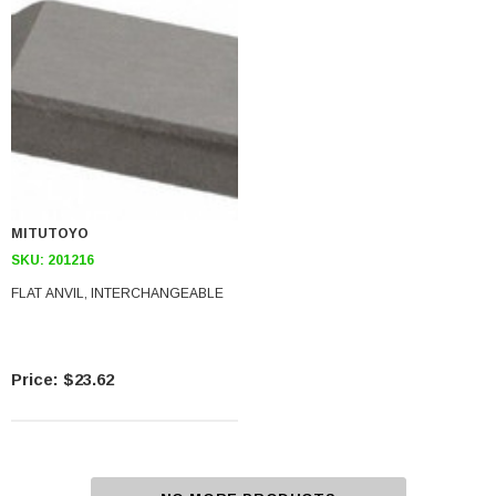
MITUTOYO
SKU:
201216
FLAT ANVIL, INTERCHANGEABLE
$23.62