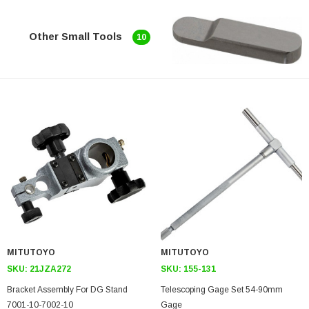
Other Small Tools
10
MITUTOYO
MITUTOYO
SKU:
21JZA272
SKU:
155-131
Bracket Assembly For DG Stand
Telescoping Gage Set 54-90mm
7001-10-7002-10
Gage