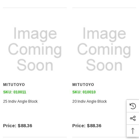
MITUTOYO
MITUTOYO
SKU:
010011
SKU:
010010
25 Indiv Angle Block
20 Indiv Angle Block
$88.36
$88.36