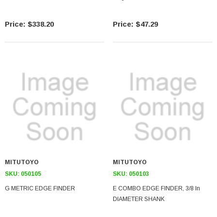
$338.20
$47.29
MITUTOYO
MITUTOYO
SKU:
050105
SKU:
050103
G METRIC EDGE FINDER
E COMBO EDGE FINDER, 3/8 In
DIAMETER SHANK