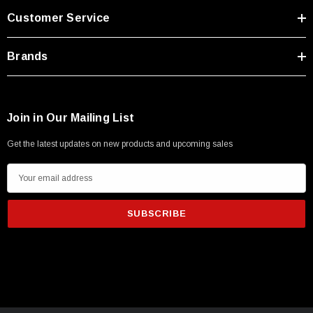
Customer Service
Brands
Join in Our Mailing List
Get the latest updates on new products and upcoming sales
E
m
a
i
l
A
d
d
r