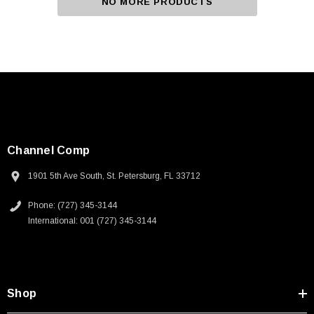
NO MORE PRODUCTS
Channel Comp
1901 5th Ave South, St. Petersburg, FL 33712
Phone: (727) 345-3144
International: 001 (727) 345-3144
Shop