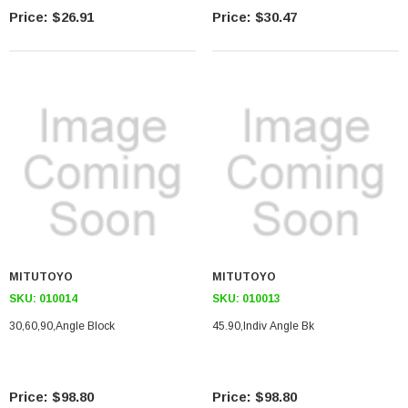
$26.91
$30.47
MITUTOYO
MITUTOYO
SKU:
010014
SKU:
010013
30,60,90,angle Block
45.90,indiv Angle Bk
$98.80
$98.80