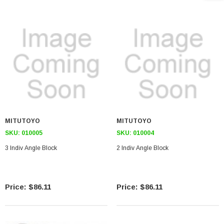
MITUTOYO
MITUTOYO
SKU:
010005
SKU:
010004
3 Indiv Angle Block
2 Indiv Angle Block
$86.11
$86.11