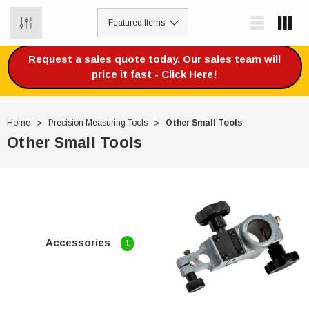
0
Request a sales quote today. Our sales team will
price it fast - Click Here!
Home
Precision Measuring Tools
Other Small Tools
Other Small Tools
Accessories
1