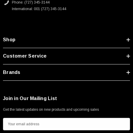
Phone: (727) 345-3144
International: 001 (727) 345-3144
Shop
Customer Service
Brands
Join in Our Mailing List
Get the latest updates on new products and upcoming sales
E
m