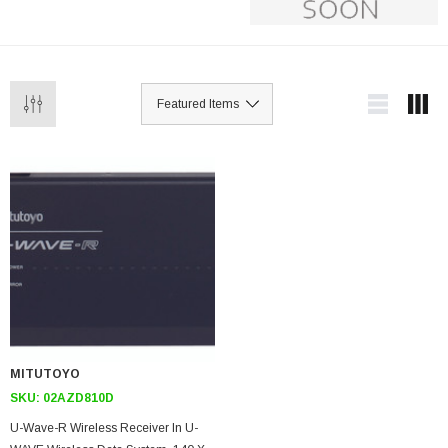
MITUTOYO
SKU:
02AZD810D
U-Wave-R Wireless Receiver In U-