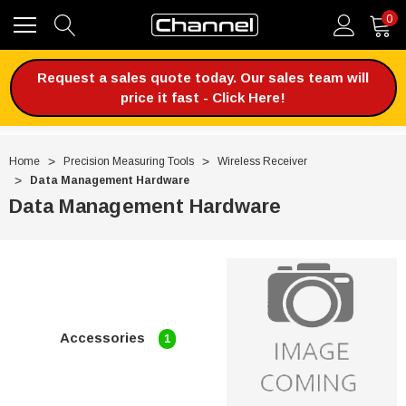
0
Request a sales quote today. Our sales team will
price it fast - Click Here!
Home
Precision Measuring Tools
Wireless Receiver
Data Management Hardware
Data Management Hardware
Accessories
1