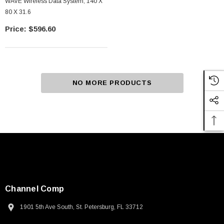
WAVE Wireless Data System, 140 X
80 X 31.6
$596.60
NO MORE PRODUCTS
Channel Comp
1901 5th Ave South, St. Petersburg, FL 33712