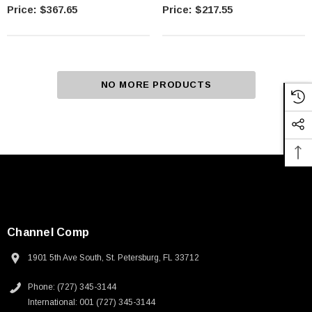
$367.65
$217.55
NO MORE PRODUCTS
Channel Comp
1901 5th Ave South, St. Petersburg, FL 33712
Phone: (727) 345-3144
International: 001 (727) 345-3144