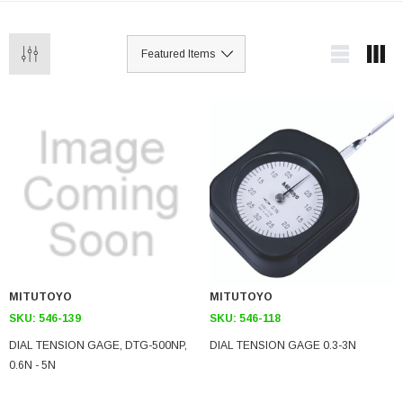
MITUTOYO
MITUTOYO
SKU:
546-139
SKU:
546-118
DIAL TENSION GAGE, DTG-500NP,
DIAL TENSION GAGE 0.3-3N
0.6N - 5N