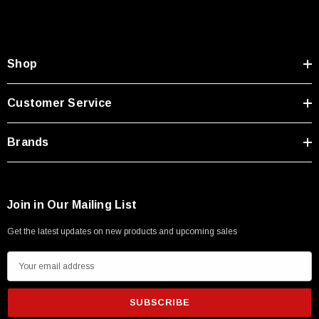
Shop
Customer Service
Brands
Join in Our Mailing List
Get the latest updates on new products and upcoming sales
E
m
a
i