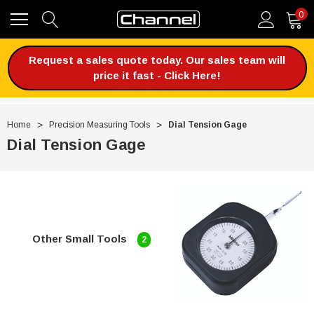
0
Request a sales quote today. Our sales team will
price it fast - Click Here!
Home
Precision Measuring Tools
Dial Tension Gage
Dial Tension Gage
Other Small Tools
2