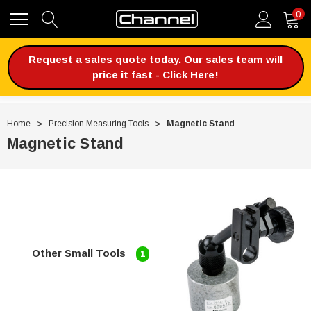
0
Request a sales quote today. Our sales team will
price it fast - Click Here!
Home
Precision Measuring Tools
Magnetic Stand
Magnetic Stand
Other Small Tools
1