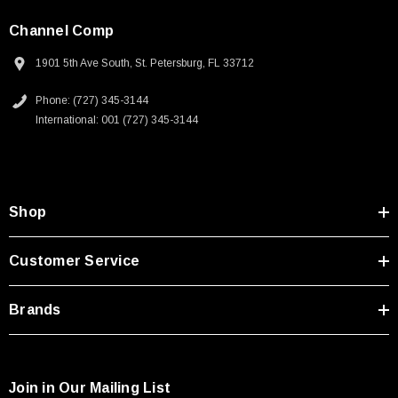
Channel Comp
1901 5th Ave South, St. Petersburg, FL 33712
Phone: (727) 345-3144
International: 001 (727) 345-3144
Shop
Customer Service
Brands
Join in Our Mailing List