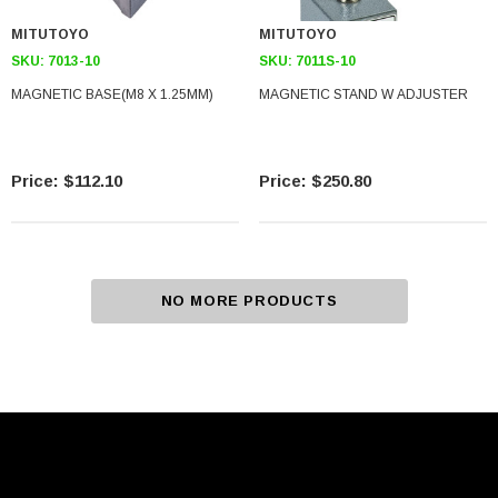
MITUTOYO
MITUTOYO
SKU:
7013-10
SKU:
7011S-10
MAGNETIC BASE(M8 X 1.25MM)
MAGNETIC STAND W ADJUSTER
$112.10
$250.80
NO MORE PRODUCTS