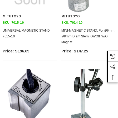
MITUTOYO
MITUTOYO
SKU:
7015-10
SKU:
7014-10
UNIVERSAL MAGNETIC STAND,
MINI-MAGNETIC STAND, For Ø6mm,
7015-10
Ø8mm Diam Stem, On/Off, W/o
Magnet
$196.65
$147.25