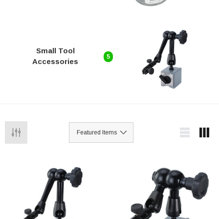
Small Tool
5
Accessories