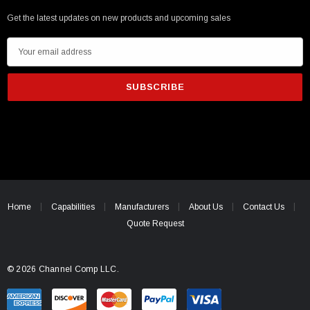
Get the latest updates on new products and upcoming sales
E
m
a
i
l
A
d
d
r
e
Home
Capabilities
Manufacturers
About Us
Contact Us
s
Quote Request
s
© 2026 Channel Comp LLC.