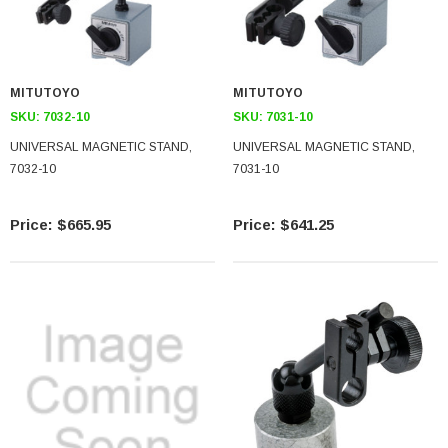
MITUTOYO
MITUTOYO
SKU:
7032-10
SKU:
7031-10
UNIVERSAL MAGNETIC STAND,
UNIVERSAL MAGNETIC STAND,
7032-10
7031-10
$665.95
$641.25