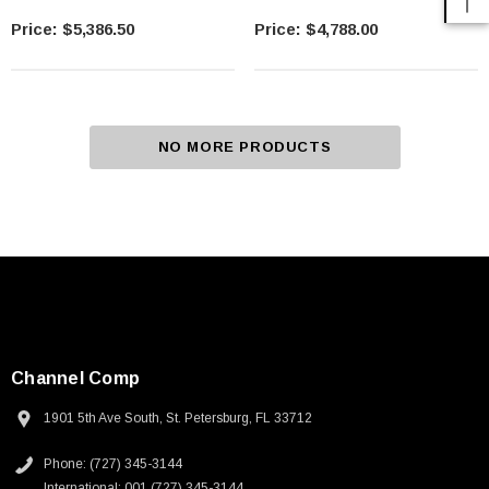
$5,386.50
$4,788.00
NO MORE PRODUCTS
Channel Comp
1901 5th Ave South, St. Petersburg, FL 33712
Phone: (727) 345-3144
International: 001 (727) 345-3144