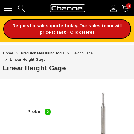
0
Request a sales quote today. Our sales team will
price it fast - Click Here!
Home
Precision Measuring Tools
Height Gage
Linear Height Gage
Linear Height Gage
Probe
2