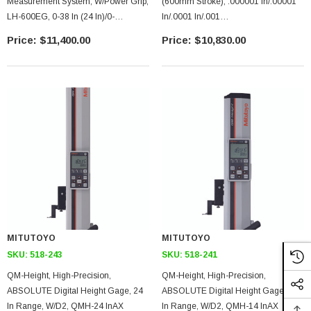
Measurement System, W/power Grip,
(600mm Stroke), .000001 In/.00001
LH-600EG, 0-38 In (24 In)/0-
In/.0001 In/.001
977mm(600mm) Range(stroke),
In/0.0001mm/0.001mm/0.01mm/0.1
$11,400.00
$10,830.00
.000001 In-.001 In/.1-.0001mm
Mm, LH-600E High Precision
Selectable Resolution,
Digimatic Height Gage, With
USB/RS-232C Data Output
MITUTOYO
MITUTOYO
SKU:
518-243
SKU:
518-241
QM-Height, High-Precision,
QM-Height, High-Precision,
ABSOLUTE Digital Height Gage, 24
ABSOLUTE Digital Height Gage, 14
In Range, W/D2, QMH-24 InAX
In Range, W/D2, QMH-14 InAX