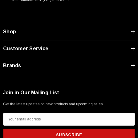
Shop
Customer Service
Brands
Join in Our Mailing List
Get the latest updates on new products and upcoming sales
E
m
a