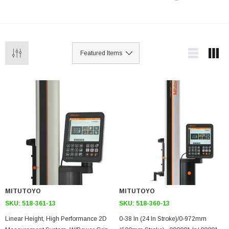
MITUTOYO
MITUTOYO
SKU:
518-361-13
SKU:
518-360-13
Linear Height, High Performance 2D
0-38 In (24 In Stroke)/0-972mm