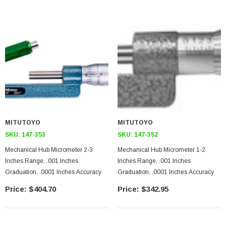
MITUTOYO
MITUTOYO
SKU:
147-353
SKU:
147-352
Mechanical Hub Micrometer 2-3
Mechanical Hub Micrometer 1-2
Inches Range, .001 Inches
Inches Range, .001 Inches
Graduation, .0001 Inches Accuracy
Graduation, .0001 Inches Accuracy
$404.70
$342.95