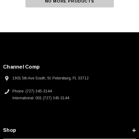
NO MORE PRODUCTS
Channel Comp
1901 5th Ave South, St. Petersburg, FL 33712
Phone: (727) 345-3144
International: 001 (727) 345-3144
Shop