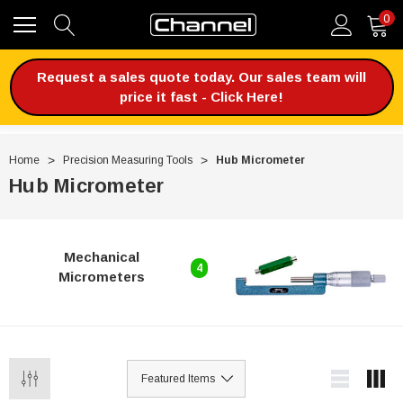
0
Request a sales quote today. Our sales team will
price it fast - Click Here!
Home
Precision Measuring Tools
Hub Micrometer
Hub Micrometer
Mechanical
4
Micrometers