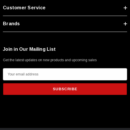
Customer Service
Brands
Join in Our Mailing List
Get the latest updates on new products and upcoming sales
E
m
a
i
l
A
d
d
r