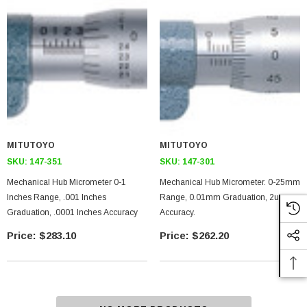
MITUTOYO
MITUTOYO
SKU:
147-351
SKU:
147-301
Mechanical Hub Micrometer 0-1
Mechanical Hub Micrometer. 0-25mm
Inches Range, .001 Inches
Range, 0.01mm Graduation, 2um
Graduation, .0001 Inches Accuracy
Accuracy.
$283.10
$262.20