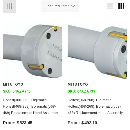
MITUTOYO
MITUTOYO
SKU:
04AZA740
SKU:
04AZA739
Holtest(368-269), Digimatic
Holtest(368-268), Digimatic
Holtest(468-269), Borematic(568-
Holtest(468-268), Borematic(568-
469) Replacement Head Assembly,
468) Replacement Head Assembly,
Titanium Nitride Coated Contact
Titanium Nitride Coated Contact
$523.45
$492.10
Points, 1.6-2 In
Points, 1.2-1.6 In