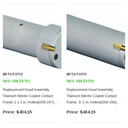
MITUTOYO
MITUTOYO
SKU:
04AZA731
SKU:
04AZA730
Replacement Head Assembly,
Replacement Head Assembly,
Titanium Nitride Coated Contact
Titanium Nitride Coated Contact
Points, 1-1.2 In, Holtest(368-267),
Points, .8-.1 In, Holtest(368-266),
Digimatic Holtest(468-267),
Digimatic Holtest(468-266),
$434.15
$434.15
Borematic(568-467)
Borematic(568-466)