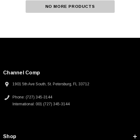
NO MORE PRODUCTS
Channel Comp
1901 5th Ave South, St. Petersburg, FL 33712
Phone: (727) 345-3144
International: 001 (727) 345-3144
Shop