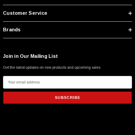
Customer Service
Brands
Join in Our Mailing List
Get the latest updates on new products and upcoming sales
E
m
a
i
l
A
d
d