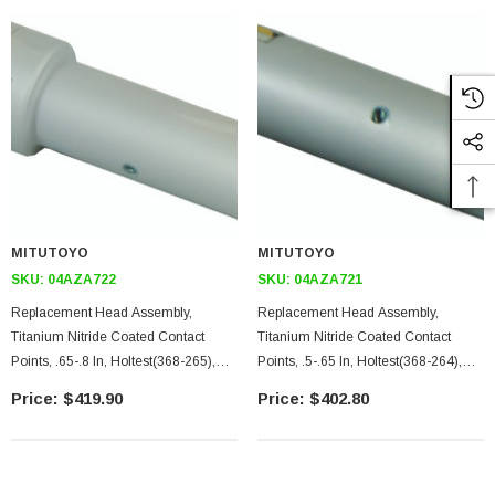
MITUTOYO
MITUTOYO
SKU:
04AZA722
SKU:
04AZA721
Replacement Head Assembly,
Replacement Head Assembly,
Titanium Nitride Coated Contact
Titanium Nitride Coated Contact
Points, .65-.8 In, Holtest(368-265),
Points, .5-.65 In, Holtest(368-264),
Digimatic Holtest(468-265),
Digimatic Holtest(468-264),
$419.90
$402.80
Borematic(568-465)
Borematic(568-464)