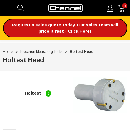
0
Request a sales quote today. Our sales team will
price it fast - Click Here!
Home
Precision Measuring Tools
Holtest Head
Holtest Head
Holtest
6