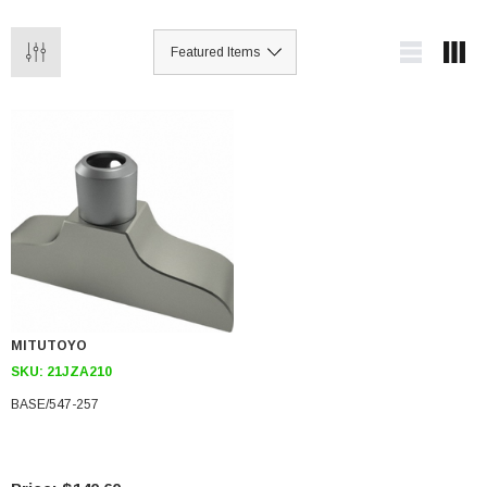
MITUTOYO
SKU:
21JZA210
BASE/547-257