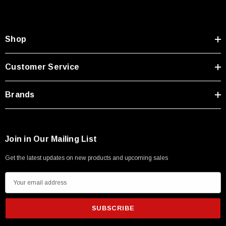
Shop
Customer Service
Brands
Join in Our Mailing List
Get the latest updates on new products and upcoming sales
E
m
a
i