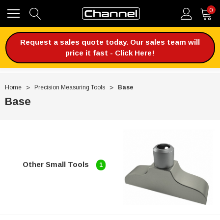
0
Request a sales quote today. Our sales team will
price it fast - Click Here!
Home
Precision Measuring Tools
Base
Base
Other Small Tools
1