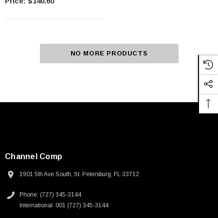
$140.60
NO MORE PRODUCTS
Channel Comp
1901 5th Ave South, St. Petersburg, FL 33712
Phone: (727) 345-3144
International: 001 (727) 345-3144