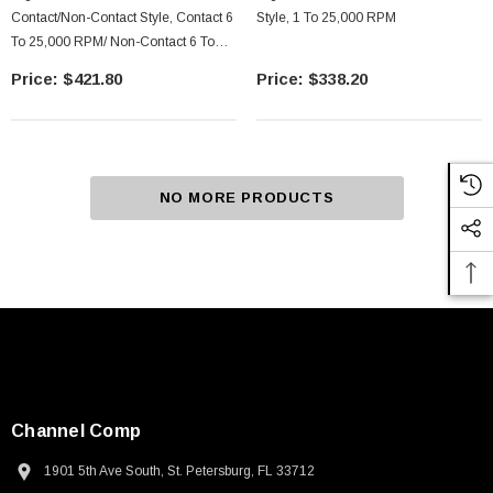
Contact/Non-Contact Style, Contact 6
Style, 1 To 25,000 RPM
To 25,000 RPM/ Non-Contact 6 To
99,999 RPM
$421.80
$338.20
NO MORE PRODUCTS
Channel Comp
1901 5th Ave South, St. Petersburg, FL 33712