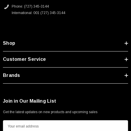
Phone: (727) 345-3144
International: 001 (727) 345-3144
Shop
Customer Service
Brands
Join in Our Mailing List
Get the latest updates on new products and upcoming sales
E