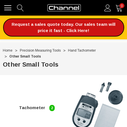
0
Request a sales quote today. Our sales team will
price it fast - Click Here!
Home
Precision Measuring Tools
Hand Tachometer
Other Small Tools
Other Small Tools
Tachometer
2