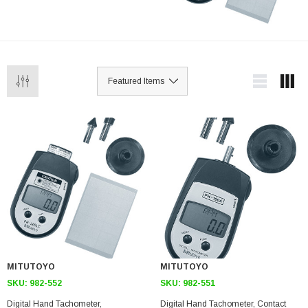
MITUTOYO
MITUTOYO
SKU:
982-552
SKU:
982-551
Digital Hand Tachometer,
Digital Hand Tachometer, Contact