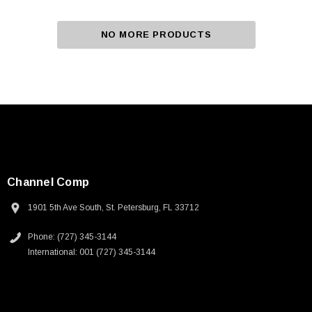
NO MORE PRODUCTS
Channel Comp
1901 5th Ave South, St. Petersburg, FL 33712
Phone: (727) 345-3144
International: 001 (727) 345-3144