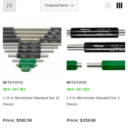
MITUTOYO
MITUTOYO
SKU:
167-913
SKU:
167-912
1-11 In, Micrometer Standard Set, 11
1-5 In, Micrometer Standard Set, 5
Pieces
Pieces
$503.50
$159.60