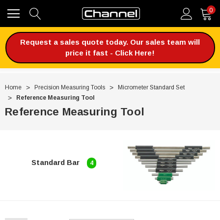
0
Request a sales quote today. Our sales team will
price it fast - Click Here!
Home
Precision Measuring Tools
Micrometer Standard Set
Reference Measuring Tool
Reference Measuring Tool
Standard Bar
4