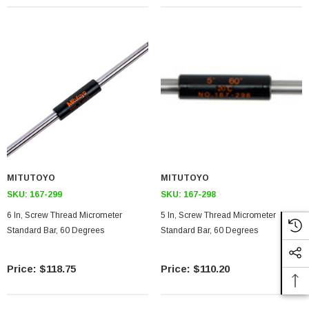
MITUTOYO
MITUTOYO
SKU:
167-299
SKU:
167-298
6 In, Screw Thread Micrometer
5 In, Screw Thread Micrometer
Standard Bar, 60 Degrees
Standard Bar, 60 Degrees
$118.75
$110.20