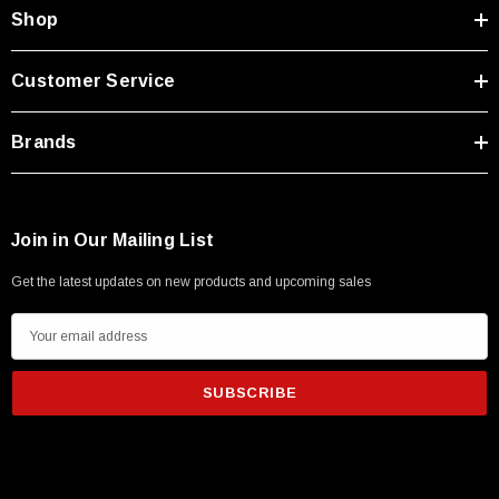
Shop
Customer Service
Brands
Join in Our Mailing List
Get the latest updates on new products and upcoming sales
E
m
a
i
l
A
d