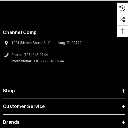
Channel Comp
1901 5th Ave South, St. Petersburg, FL 33712
Phone: (727) 345-3144
International: 001 (727) 345-3144
Shop
Customer Service
Brands