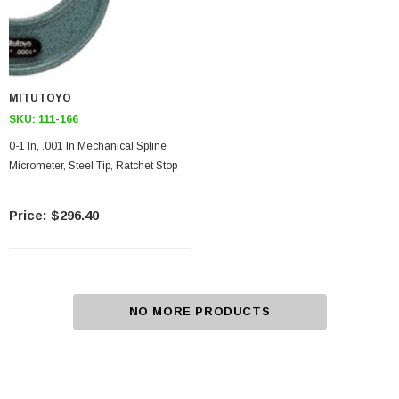
MITUTOYO
SKU:
111-166
0-1 In, .001 In Mechanical Spline
Micrometer, Steel Tip, Ratchet Stop
$296.40
NO MORE PRODUCTS