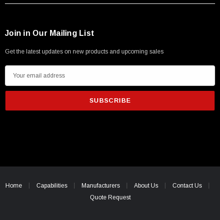
Join in Our Mailing List
Get the latest updates on new products and upcoming sales
E
m
a
i
l
A
d
d
r
e
Home
Capabilities
Manufacturers
About Us
Contact Us
s
Quote Request
s