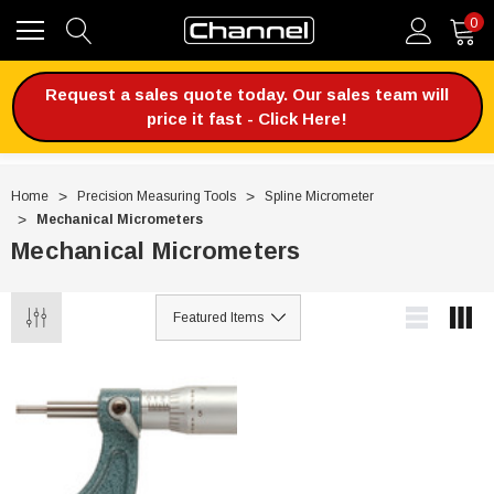
0
Request a sales quote today. Our sales team will
price it fast - Click Here!
Home
Precision Measuring Tools
Spline Micrometer
Mechanical Micrometers
Mechanical Micrometers