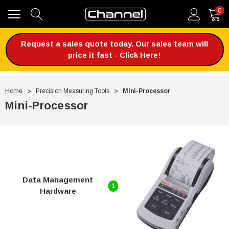
0
Request a sales quote today. Our sales team will
price it fast - Click Here!
Home
Precision Measuring Tools
Mini-Processor
Mini-Processor
Data Management
1
Hardware