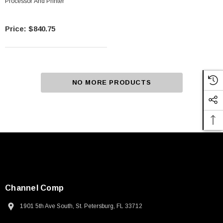
Processor And Printer
$840.75
NO MORE PRODUCTS
Channel Comp
1901 5th Ave South, St. Petersburg, FL 33712