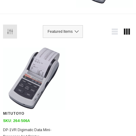
MITUTOYO
SKU:
264-506A
DP-1VR Digimatic Data Mini-