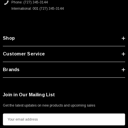
Phone: (727) 345-3144
International: 001 (727) 345-3144
Shop
Customer Service
Brands
Join in Our Mailing List
Get the latest updates on new products and upcoming sales
E
m