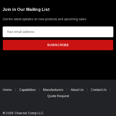
Join in Our Mailing List
Get the latest updates on new products and upcoming sales
E
m
a
i
l
A
d
d
r
e
Home
Capabilities
Manufacturers
About Us
Contact Us
s
Quote Request
s
© 2026 Channel Comp LLC.