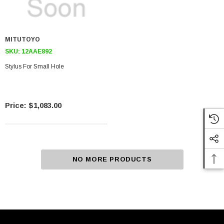
MITUTOYO
SKU:
12AAE892
Stylus For Small Hole
$1,083.00
NO MORE PRODUCTS