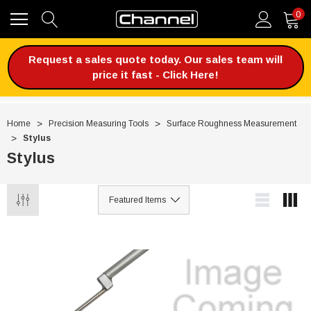
0
Request a sales quote today. Our sales team will
price it fast - Click Here!
Home
Precision Measuring Tools
Surface Roughness Measurement
Stylus
Stylus