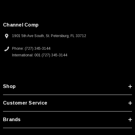
Channel Comp
1901 5th Ave South, St. Petersburg, FL 33712
Phone: (727) 345-3144
International: 001 (727) 345-3144
Shop
Customer Service
Brands