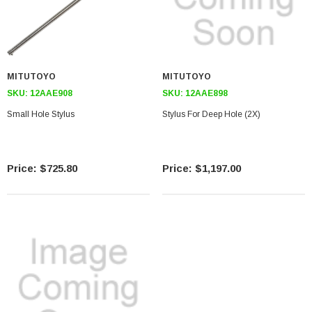
MITUTOYO
MITUTOYO
SKU:
12AAE908
SKU:
12AAE898
Small Hole Stylus
Stylus For Deep Hole (2X)
$725.80
$1,197.00