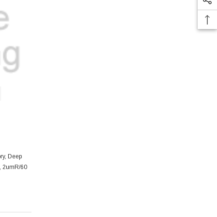
ory, Deep
e, 2umR/60