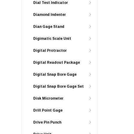
Dial Test Indicator
Diamond Indenter
Dian Gage Stand
Digimatic Scale Unit
Digital Protractor
Digital Readout Package
Digital Snap Bore Gage
Digital Snap Bore Gage Set
Disk Micrometer
Drill Point Gage
Drive Pin Punch