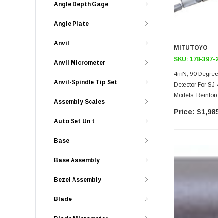
Angle Depth Gage
Angle Plate
Anvil
MITUTOYO
SKU:
178-397-
Anvil Micrometer
4mN, 90 Degree 
Anvil-Spindle Tip Set
Detector For SJ
Models, Reinforc
Assembly Scales
Skidded Nose P
$1,985
Auto Set Unit
Base
Base Assembly
Bezel Assembly
Blade