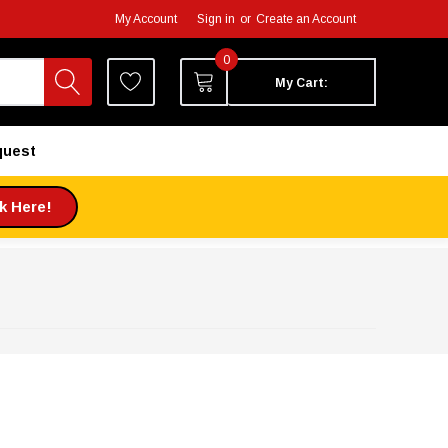
My Account
Sign in
or
Create an Account
0
My Cart:
quest
ck Here!