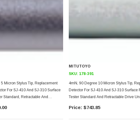
MITUTOYO
SKU:
178-391
5 Micron Stylus Tip, Replacement
4mN, 90 Degree 10 Micron Stylus Tip, R
ctor For SJ-410 And SJ-310 Surface
Detector For SJ-410 And SJ-310 Surface
r Standard, Retractable And
Tester Standard And Retractable Drive Un
e Unit Models, 4.5mm Diameter
.00
$743.85
ize