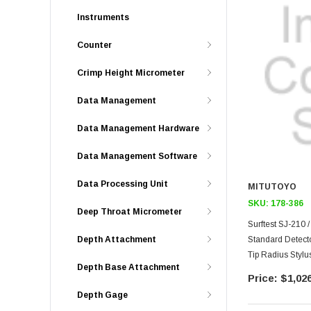
Instruments
Counter
Crimp Height Micrometer
Data Management
Data Management Hardware
Data Management Software
Data Processing Unit
MITUTOYO
SKU:
178-386
Deep Throat Micrometer
Surftest SJ-210 
Standard Detect
Depth Attachment
Tip Radius Stylus
Depth Base Attachment
$1,026
Depth Gage