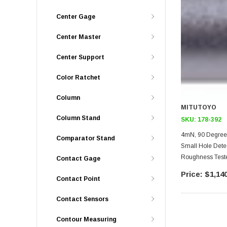
Center Gage
Center Master
Center Support
Color Ratchet
Column
MITUTOYO
Column Stand
SKU:
178-392
4mN, 90 Degree 
Comparator Stand
Small Hole Dete
Roughness Teste
Contact Gage
Transverse Driv
$1,140
Contact Point
Minimum Hole S
Contact Sensors
Contour Measuring