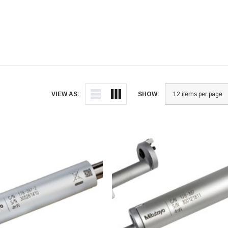
VIEW AS:
SHOW: