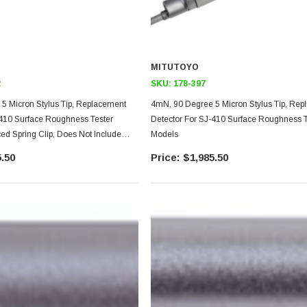
MITUTOYO
2
SKU:
178-397
5 Micron Stylus Tip, Replacement
4mN, 90 Degree 5 Micron Stylus Tip, Re
-410 Surface Roughness Tester
Detector For SJ-410 Surface Roughness T
ed Spring Clip, Does Not Include
Models
iece
.50
$1,985.50