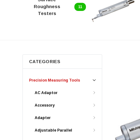
Roughness
11
Testers
CATEGORIES
Precision Measuring Tools
AC Adaptor
Accessory
Adapter
Adjustable Parallel