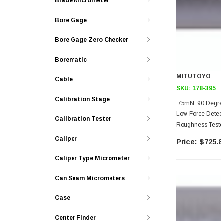
Blade Micrometer
Bore Gage
Bore Gage Zero Checker
Borematic
MITUTOYO
Cable
SKU:
178-395
Calibration Stage
.75mN, 90 Degre
Low-Force Detec
Calibration Tester
Roughness Teste
Unit Models
Caliper
$725.
Caliper Type Micrometer
Can Seam Micrometers
Case
Center Finder