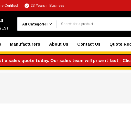
e Certified
23 Years in Business
Search
44
m EST
s
Manufacturers
About Us
Contact Us
Quote Re
 a sales quote today. Our sales team will price it fast - Cli