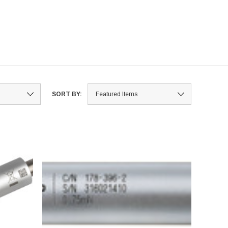
SORT BY: