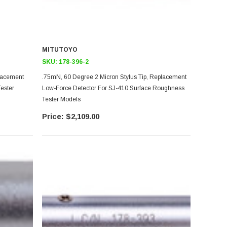
MITUTOYO
SKU:
178-396-2
placement
.75mN, 60 Degree 2 Micron Stylus Tip, Replacement
ester
Low-Force Detector For SJ-410 Surface Roughness
Tester Models
$2,109.00