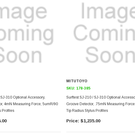
MITUTOYO
SKU:
178-385
/ SJ-310 Optional Accessory,
Surftest SJ-210 / SJ-310 Optional Access
or, 4mN Measuring Force, 5umR/90
Groove Detector, .75mN Measuring Forc
 Profiles
Tip Radius Stylus Profiles
.00
$1,235.00