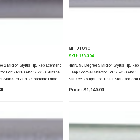
MITUTOYO
SKU:
178-394
e 2 Micron Stylus Tip, Replacement
4mN, 90 Degree 5 Micron Stylus Tip, Re
tor For SJ-210 And SJ-310 Surface
Deep Groove Detector For SJ-410 And SJ
r Standard And Retractable Drive
Surface Roughness Tester Standard And 
Drive Unit Models, Not For Transverse Ty
80
$1,140.00