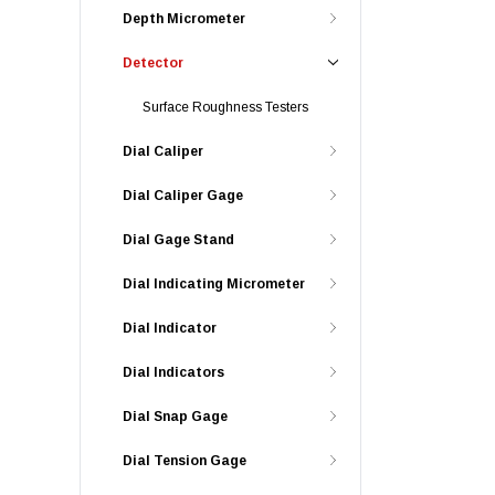
Depth Micrometer
Detector
Surface Roughness Testers
Dial Caliper
Dial Caliper Gage
Dial Gage Stand
Dial Indicating Micrometer
Dial Indicator
Dial Indicators
Dial Snap Gage
Dial Tension Gage