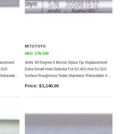
MITUTOYO
SKU:
178-393
placement
4mN, 90 Degree 5 Micron Stylus Tip, Replacement
-310
Extra-Small Hole Detector For SJ-410 And SJ-310
Retractable
Surface Roughness Tester Standard, Retractable And
pe Models
Transverse Drive Unit Models, 2.8mm Diameter
$1,140.00
Minimum Hole Size