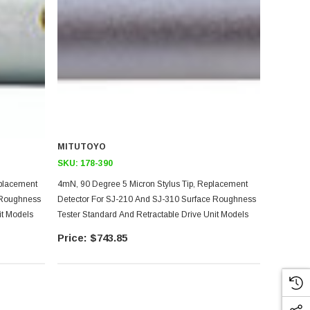
MITUTOYO
SKU:
178-390
eplacement
4mN, 90 Degree 5 Micron Stylus Tip, Replacement
 Roughness
Detector For SJ-210 And SJ-310 Surface Roughness
it Models
Tester Standard And Retractable Drive Unit Models
$743.85