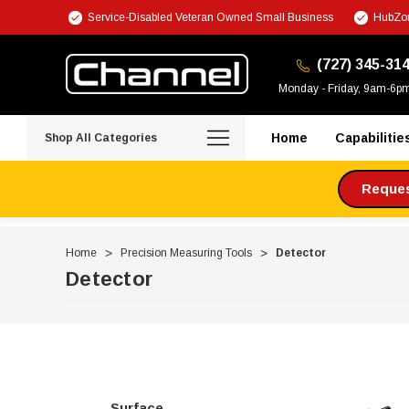
Service-Disabled Veteran Owned Small Business
HubZon
(727) 345-31
Monday - Friday, 9am-6p
Home
Capabilitie
Shop All Categories
Request
Home
Precision Measuring Tools
Detector
Detector
Surface