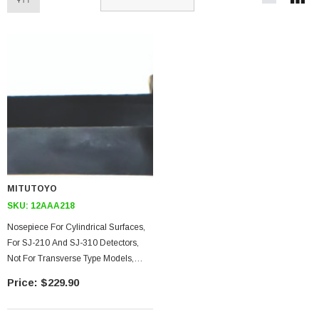
MITUTOYO
SKU:
12AAA218
Nosepiece For Cylindrical Surfaces,
For SJ-210 And SJ-310 Detectors,
Not For Transverse Type Models,
30mm Diameter Or Smaller
$229.90
Workpiece