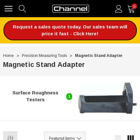
0
Request a sales quote today. Our sales team will
price it fast - Click Here!
Home
Precision Measuring Tools
Magnetic Stand Adapter
Magnetic Stand Adapter
Surface Roughness
1
Testers