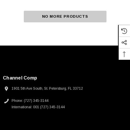
NO MORE PRODUCTS
Channel Comp
1901 5th Ave South, St. Petersburg, FL 33712
Phone: (727) 345-3144
International: 001 (727) 345-3144