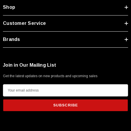
Shop
Customer Service
Brands
Join in Our Mailing List
Get the latest updates on new products and upcoming sales
E
m
a
i
l
A