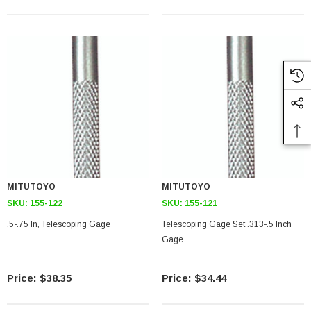
MITUTOYO
MITUTOYO
SKU:
155-122
SKU:
155-121
.5-.75 In, Telescoping Gage
Telescoping Gage Set .313-.5 Inch
Gage
$38.35
$34.44