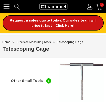
0
Request a sales quote today. Our sales team will
price it fast - Click Here!
Home
Precision Measuring Tools
Telescoping Gage
Telescoping Gage
Other Small Tools
6