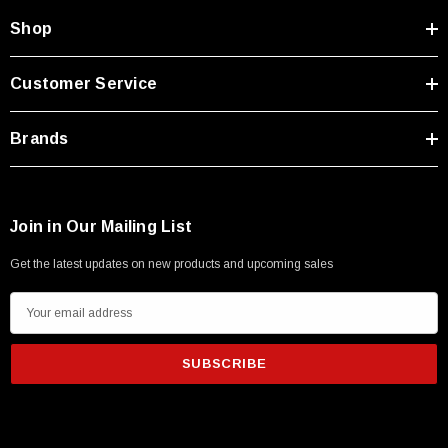
Shop
Customer Service
Brands
Join in Our Mailing List
Get the latest updates on new products and upcoming sales
E
m
a
i
l
A