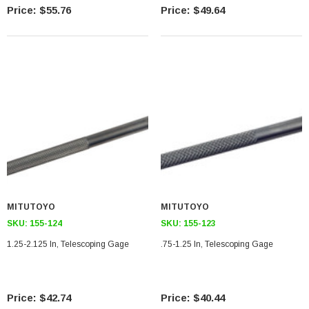
$55.76
$49.64
MITUTOYO
MITUTOYO
SKU:
155-124
SKU:
155-123
1.25-2.125 In, Telescoping Gage
.75-1.25 In, Telescoping Gage
$42.74
$40.44