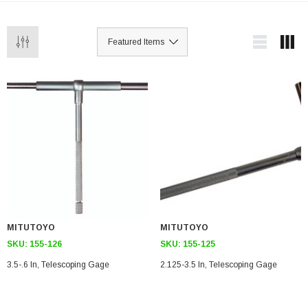
MITUTOYO
MITUTOYO
SKU:
155-126
SKU:
155-125
3.5-.6 In, Telescoping Gage
2.125-3.5 In, Telescoping Gage