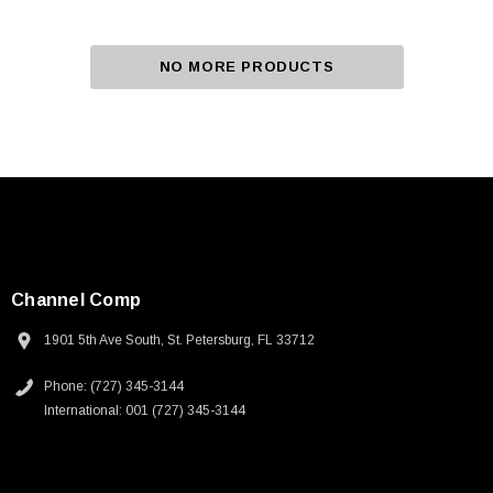
NO MORE PRODUCTS
Channel Comp
1901 5th Ave South, St. Petersburg, FL 33712
Phone: (727) 345-3144
International: 001 (727) 345-3144