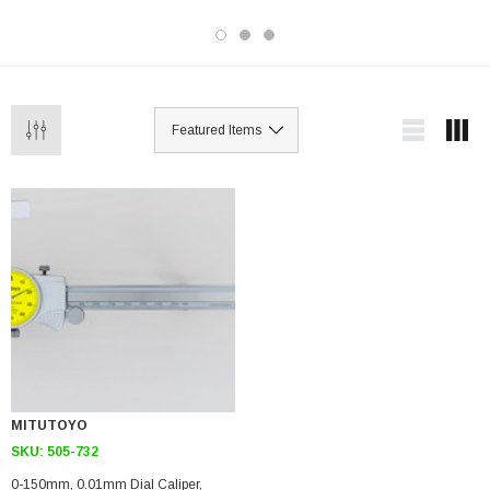
MITUTOYO
SKU:
505-732
0-150mm, 0.01mm Dial Caliper,