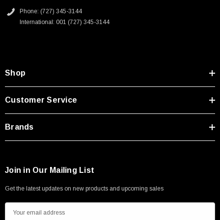
Phone: (727) 345-3144
International: 001 (727) 345-3144
Shop
Customer Service
Brands
Join in Our Mailing List
Get the latest updates on new products and upcoming sales
E