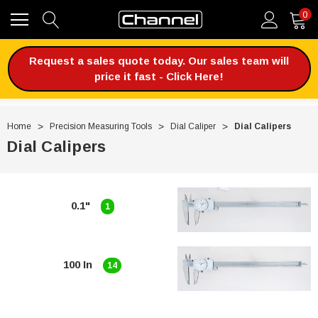
0
Request a sales quote today. Our sales team will
price it fast - Click Here!
Home
Precision Measuring Tools
Dial Caliper
Dial Calipers
Dial Calipers
0.1"
1
100 In
14