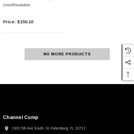
1mm/Revolution
$150.10
NO MORE PRODUCTS
Channel Comp
1901 5th Ave South, St. Petersburg, FL 33712