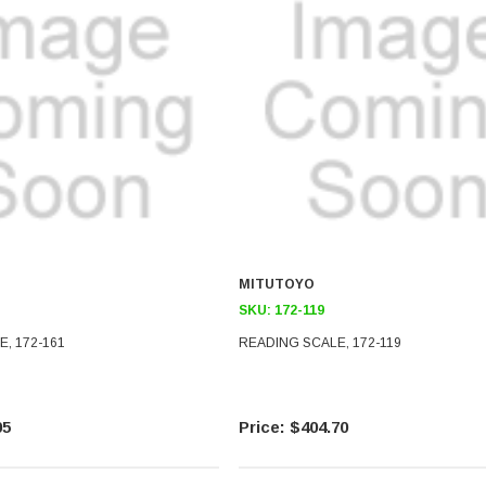
MITUTOYO
SKU:
172-119
, 172-161
READING SCALE, 172-119
05
$404.70