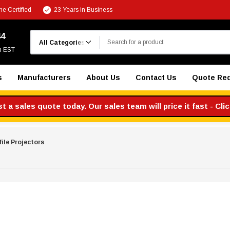
e Certified
23 Years in Business
Search
44
m EST
s
Manufacturers
About Us
Contact Us
Quote Re
 a sales quote today. Our sales team will price it fast - Cli
file Projectors