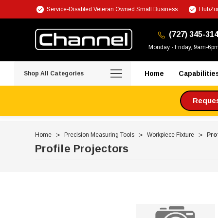
Service-Disabled Veteran Owned Small Business
HubZon
(727) 345-31
Monday - Friday, 9am-6p
Home
Capabilitie
Shop All Categories
Request
Home
Precision Measuring Tools
Workpiece Fixture
Pro
Profile Projectors