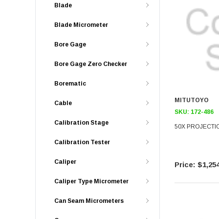
Blade
Blade Micrometer
Bore Gage
Bore Gage Zero Checker
Borematic
MITUTOYO
Cable
SKU:
172-486
Calibration Stage
50X PROJECTI
Calibration Tester
Caliper
$1,254
Caliper Type Micrometer
Can Seam Micrometers