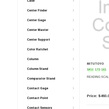
Case
Center Finder
Center Gage
Center Master
Center Support
Color Ratchet
Column
MITUTOYO
Column Stand
SKU:
172-161
READING SCALE
Comparator Stand
Contact Gage
$493.
Contact Point
Contact Sensors