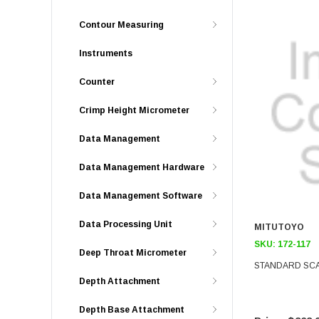
Contour Measuring
Instruments
Counter
Crimp Height Micrometer
Data Management
Data Management Hardware
Data Management Software
Data Processing Unit
MITUTOYO
SKU:
172-117
Deep Throat Micrometer
STANDARD SC
Depth Attachment
Depth Base Attachment