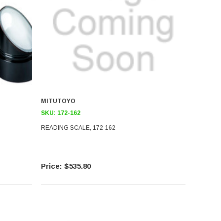
MITUTOYO
SKU:
172-162
READING SCALE, 172-162
$535.80