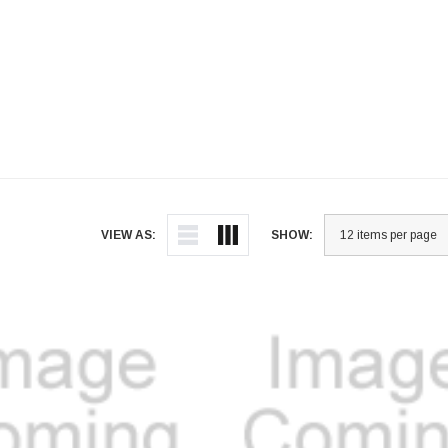
VIEW AS:
SHOW: