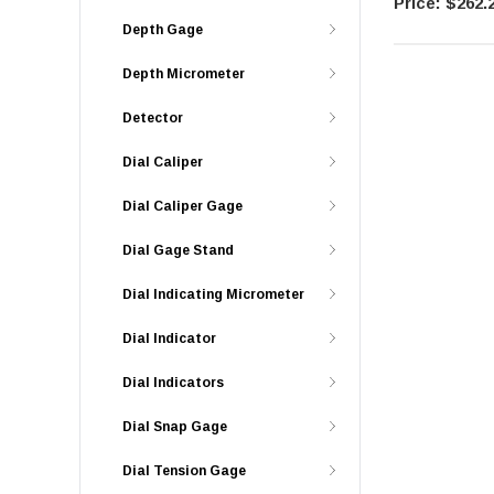
$262.
Depth Gage
Depth Micrometer
Detector
Dial Caliper
Dial Caliper Gage
Dial Gage Stand
Dial Indicating Micrometer
Dial Indicator
Dial Indicators
Dial Snap Gage
Dial Tension Gage