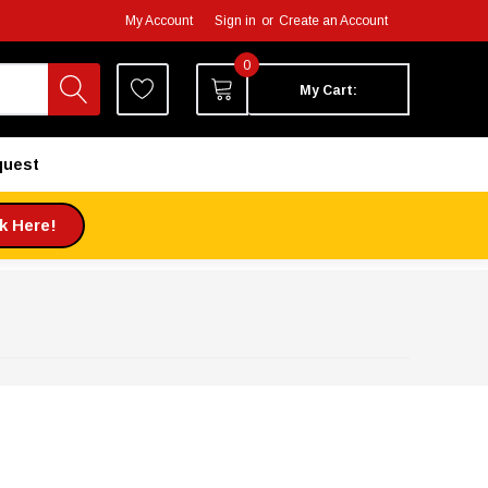
My Account
Sign in
or
Create an Account
0
My Cart:
quest
ck Here!