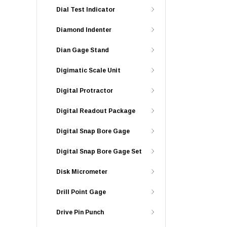
Dial Test Indicator
Diamond Indenter
Dian Gage Stand
Digimatic Scale Unit
Digital Protractor
Digital Readout Package
Digital Snap Bore Gage
Digital Snap Bore Gage Set
Disk Micrometer
Drill Point Gage
Drive Pin Punch