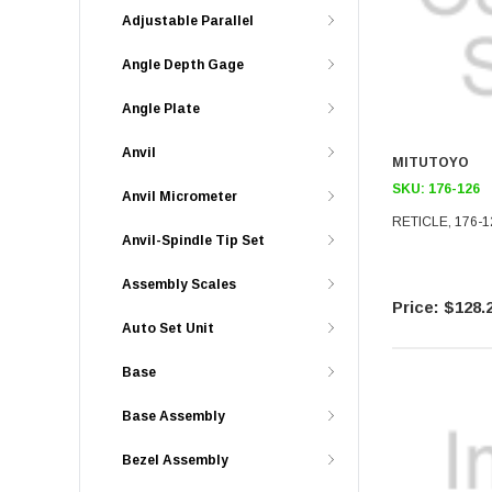
Adjustable Parallel
Angle Depth Gage
Angle Plate
Anvil
MITUTOYO
SKU:
176-126
Anvil Micrometer
RETICLE, 176-1
Anvil-Spindle Tip Set
Assembly Scales
$128.
Auto Set Unit
Base
Base Assembly
Bezel Assembly