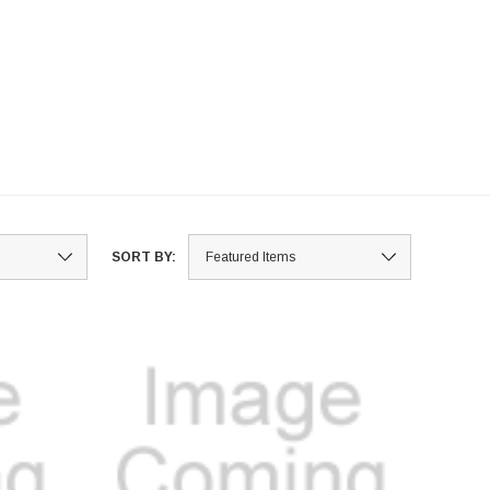
SORT BY: