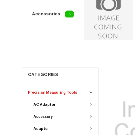
Accessories
5
CATEGORIES
Precision Measuring Tools
AC Adaptor
Accessory
Adapter