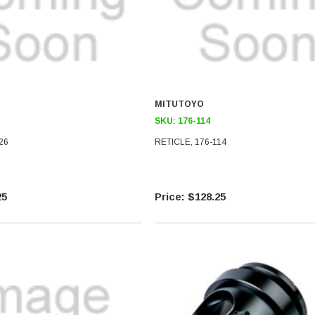
MITUTOYO
SKU:
176-114
26
RETICLE, 176-114
25
$128.25