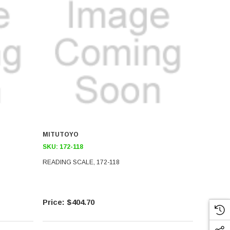
MITUTOYO
SKU:
172-118
READING SCALE, 172-118
$404.70