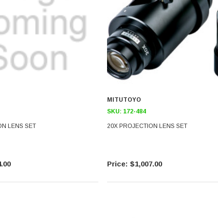
MITUTOYO
SKU:
172-484
ON LENS SET
20X PROJECTION LENS SET
.00
$1,007.00