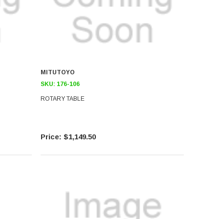
MITUTOYO
SKU:
176-106
ROTARY TABLE
$1,149.50