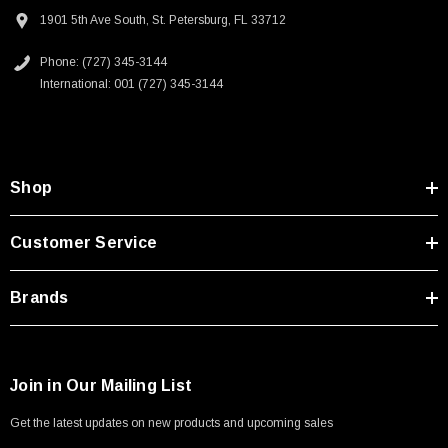
1901 5th Ave South, St. Petersburg, FL 33712
Phone: (727) 345-3144
International: 001 (727) 345-3144
Shop
Customer Service
Brands
Join in Our Mailing List
Get the latest updates on new products and upcoming sales