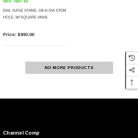
SKU:
7007-10
DIAL GAGE STAND, 3/8 In DIA STEM
HOLE, W/ SQUARE ANVIL
$893.00
NO MORE PRODUCTS
Channel Comp