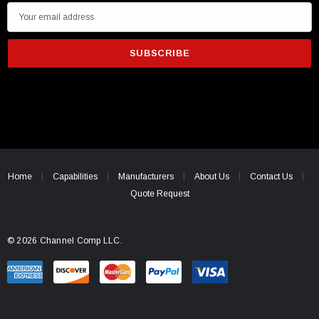
E
m
a
i
l
A
d
d
r
e
Home
Capabilities
Manufacturers
About Us
Contact Us
s
Quote Request
s
© 2026 Channel Comp LLC.