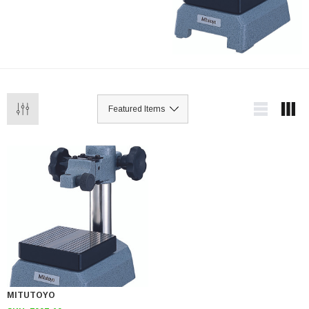
MITUTOYO