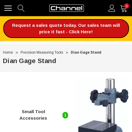
0
Request a sales quote today. Our sales team will
price it fast - Click Here!
Home
Precision Measuring Tools
Dian Gage Stand
Dian Gage Stand
Small Tool
1
Accessories