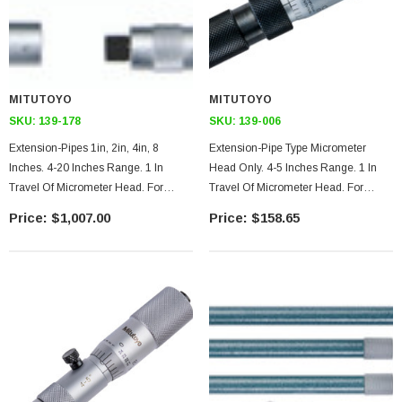
MITUTOYO
MITUTOYO
SKU:
139-178
SKU:
139-006
Extension-Pipes 1in, 2in, 4in, 8
Extension-Pipe Type Micrometer
Inches. 4-20 Inches Range. 1 In
Head Only. 4-5 Inches Range. 1 In
Travel Of Micrometer Head. For
Travel Of Micrometer Head. For
Tubular Inside Micrometer
Tubular Inside Micrometer
$1,007.00
$158.65