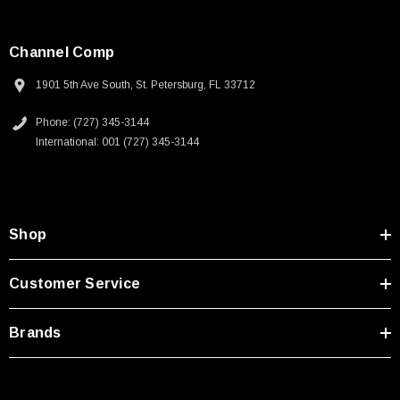
Channel Comp
1901 5th Ave South, St. Petersburg, FL 33712
Phone: (727) 345-3144
International: 001 (727) 345-3144
Shop
Customer Service
Brands