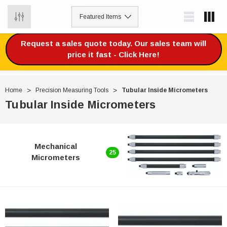
0
Request a sales quote today. Our sales team will
price it fast - Click Here!
Home
Precision Measuring Tools
Tubular Inside Micrometers
Tubular Inside Micrometers
Mechanical
25
Micrometers