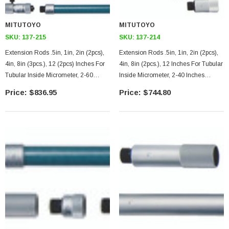
MITUTOYO
MITUTOYO
SKU:
137-215
SKU:
137-214
Extension Rods .5in, 1in, 2in (2pcs),
Extension Rods .5in, 1in, 2in (2pcs),
4in, 8in (3pcs.), 12 (2pcs) Inches For
4in, 8in (2pcs.), 12 Inches For Tubular
Tubular Inside Micrometer, 2-60
Inside Micrometer, 2-40 Inches
Inches Range, .5 Inches Travel Of
Range, .5 Inches Travel Of
$836.95
$744.80
Micrometer Head
Micrometer Head