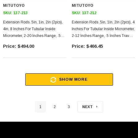
MITUTOYO
MITUTOYO
SKU:
137-213
SKU:
137-212
Extension Rods .5in, 1in, 2in (2pcs),
Extension Rods .5in, 1in, 2in (2pcs), 4
4in, 8 Inches For Tubular Inside
Inches For Tubular Inside Micrometer,
Micrometer, 2-20 Inches Range, .5
2-12 Inches Range, .5 Inches Travel
Inches Travel Of Micrometer Head
Of Micrometer Head
$494.00
$466.45
SHOW MORE
1
2
3
NEXT