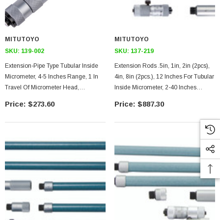
MITUTOYO
MITUTOYO
SKU:
139-002
SKU:
137-219
Extension-Pipe Type Tubular Inside
Extension Rods .5in, 1in, 2in (2pcs),
Micrometer, 4-5 Inches Range, 1 In
4in, 8in (2pcs.), 12 Inches For Tubular
Travel Of Micrometer Head,
Inside Micrometer, 2-40 Inches
Micrometer Head Only Extension
Range, .5 Inches Travel Of
$273.60
$887.30
Pipe
Micrometer Head. Carbide-Tipped
Face