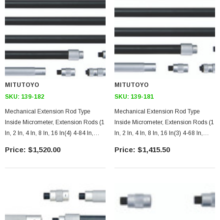
MITUTOYO
MITUTOYO
SKU:
139-182
SKU:
139-181
Mechanical Extension Rod Type
Mechanical Extension Rod Type
Inside Micrometer, Extension Rods (1
Inside Micrometer, Extension Rods (1
In, 2 In, 4 In, 8 In, 16 In(4) 4-84 In,
In, 2 In, 4 In, 8 In, 16 In(3) 4-68 In,
.001 Inches
.001 Inches
$1,520.00
$1,415.50