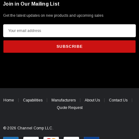
Join in Our Mailing List
Get the latest updates on new products and upcoming sales
E
m
a
i
l
A
d
d
r
e
Home
Capabilities
Manufacturers
About Us
Contact Us
s
Quote Request
s
© 2026 Channel Comp LLC.