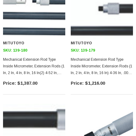
MITUTOYO
MITUTOYO
SKU:
139-180
SKU:
139-179
Mechanical Extension Rod Type
Mechanical Extension Rod Type
Inside Micrometer, Extension Rods (1
Inside Micrometer, Extension Rods (1
In, 2 In, 4 In, 8 In, 16 In(2) 4-52 In,
In, 2 In, 4 In, 8 In, 16 In) 4-36 In, .001
.001 Inches
Inches
$1,387.00
$1,216.00