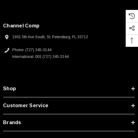
Channel Comp
1901 5th Ave South, St. Petersburg, FL 33712
Phone: (727) 345-3144
International: 001 (727) 345-3144
Shop
Customer Service
Brands