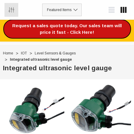
0
Request a sales quote today. Our sales team will
price it fast - Click Here!
Home
IOT
Level Sensors & Gauges
Integrated ultrasonic level gauge
Integrated ultrasonic level gauge