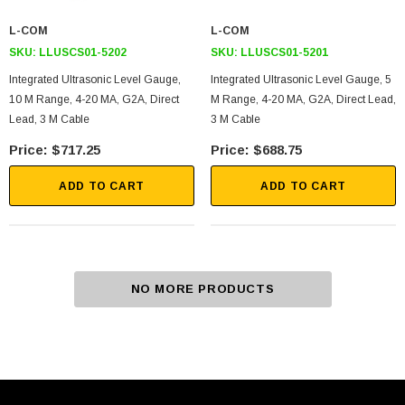
L-COM
L-COM
SKU:
LLUSCS01-5202
SKU:
LLUSCS01-5201
Integrated Ultrasonic Level Gauge,
Integrated Ultrasonic Level Gauge, 5
10 M Range, 4-20 MA, G2A, Direct
M Range, 4-20 MA, G2A, Direct Lead,
Lead, 3 M Cable
3 M Cable
$717.25
$688.75
ADD TO CART
ADD TO CART
NO MORE PRODUCTS