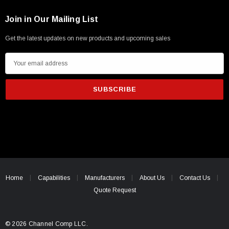
Join in Our Mailing List
Get the latest updates on new products and upcoming sales
E
m
a
i
l
A
d
d
r
e
Home
Capabilities
Manufacturers
About Us
Contact Us
s
Quote Request
s
© 2026 Channel Comp LLC.