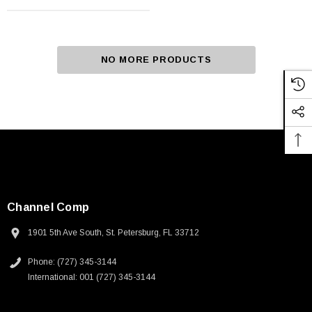
NO MORE PRODUCTS
Channel Comp
1901 5th Ave South, St. Petersburg, FL 33712
Phone: (727) 345-3144
International: 001 (727) 345-3144