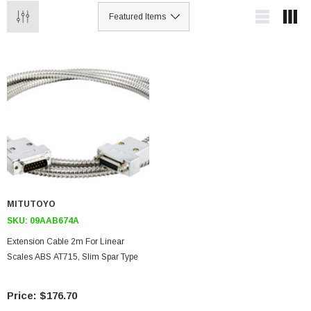
MITUTOYO
SKU:
09AAB674A
Extension Cable 2m For Linear
Scales ABS AT715, Slim Spar Type
$176.70