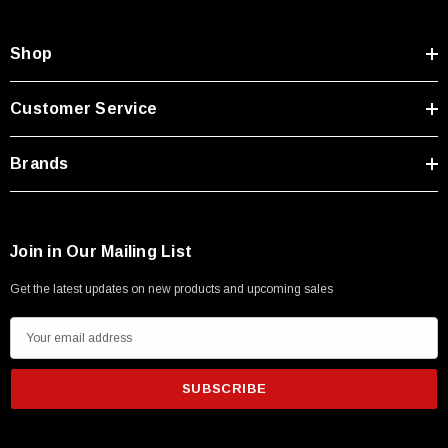
Shop
Customer Service
Brands
Join in Our Mailing List
Get the latest updates on new products and upcoming sales
E
m
a
i
l