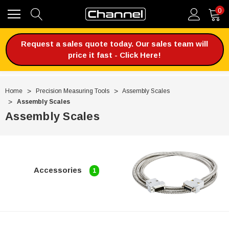
0
Request a sales quote today. Our sales team will
price it fast - Click Here!
Home
Precision Measuring Tools
Assembly Scales
Assembly Scales
Assembly Scales
Accessories
1