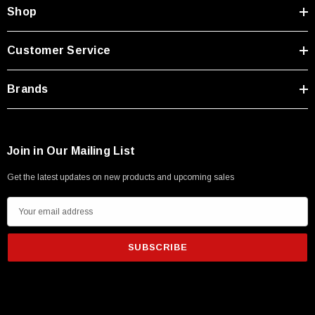
Shop
Customer Service
Brands
Join in Our Mailing List
Get the latest updates on new products and upcoming sales
E
m
a
i
l
A
d