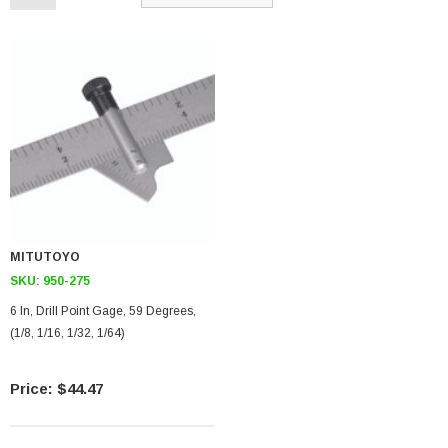
MITUTOYO
SKU:
950-275
6 In, Drill Point Gage, 59 Degrees,
(1/8, 1/16, 1/32, 1/64)
$44.47