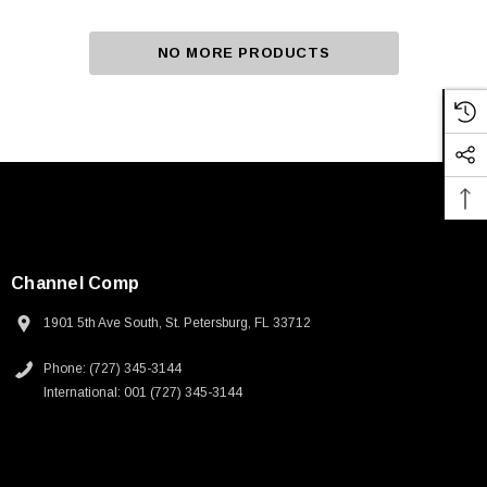
NO MORE PRODUCTS
Channel Comp
1901 5th Ave South, St. Petersburg, FL 33712
Phone: (727) 345-3144
International: 001 (727) 345-3144