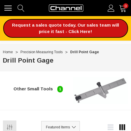
0
Request a sales quote today. Our sales team will
price it fast - Click Here!
Home
Precision Measuring Tools
Drill Point Gage
Drill Point Gage
Other Small Tools
1