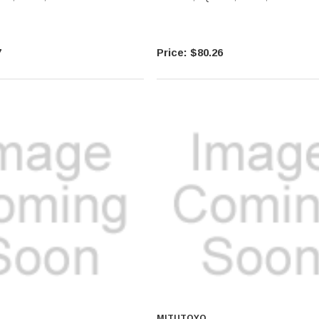
7
$80.26
MITUTOYO