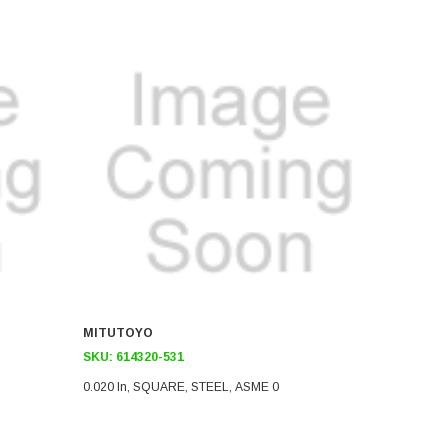
MITUTOYO
SKU:
614320-531
0.020 In, SQUARE, STEEL, ASME 0