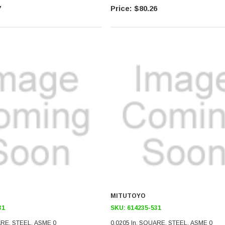
7
$80.26
MITUTOYO
31
SKU:
614235-531
ARE, STEEL, ASME 0
0.0205 In, SQUARE, STEEL, ASME 0