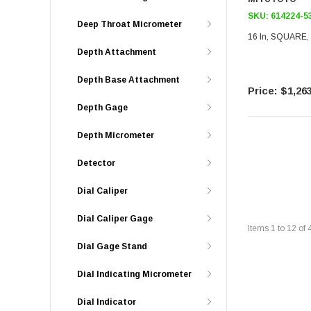
SKU:
614224-5
Deep Throat Micrometer
16 In, SQUARE,
Depth Attachment
Depth Base Attachment
$1,263
Depth Gage
Depth Micrometer
Detector
Dial Caliper
Dial Caliper Gage
Items
1
to
12
of
Dial Gage Stand
Dial Indicating Micrometer
Dial Indicator