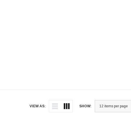
VIEW AS:
SHOW: