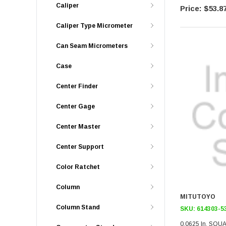
Caliper
$53.8
Caliper Type Micrometer
Can Seam Micrometers
Case
Center Finder
Center Gage
Center Master
Center Support
Color Ratchet
Column
MITUTOYO
Column Stand
SKU:
614303-5
0.0625 In, SQU