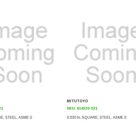
MITUTOYO
31
SKU:
614330-531
RE, STEEL, ASME 0
0.030 In, SQUARE, STEEL, ASME 0