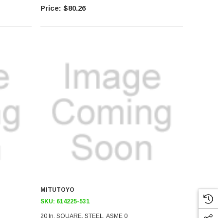
$80.26
MITUTOYO
SKU:
614225-531
20 In, SQUARE, STEEL, ASME 0