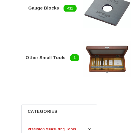
Gauge Blocks
411
Other Small Tools
1
CATEGORIES
Precision Measuring Tools