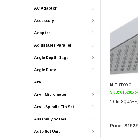
AC Adaptor
Accessory
Adapter
Adjustable Parallel
Angle Depth Gage
Angle Plate
Anvil
MITUTOYO
SKU:
616201-5
Anvil Micrometer
1.0 In, SQUARE
Anvil-Spindle Tip Set
Assembly Scales
$152.
Auto Set Unit