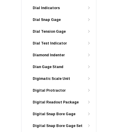
Dial Indicators
Dial Snap Gage
Dial Tension Gage
Dial Test Indicator
Diamond Indenter
Dian Gage Stand
Digimatic Scale Unit
Digital Protractor
Digital Readout Package
Digital Snap Bore Gage
Digital Snap Bore Gage Set