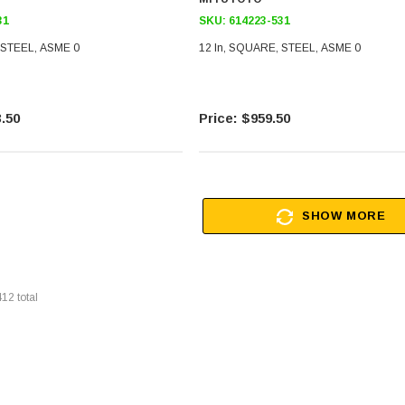
31
SKU:
614223-531
 STEEL, ASME 0
12 In, SQUARE, STEEL, ASME 0
.50
$959.50
SHOW MORE
412
total