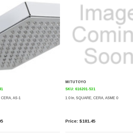
MITUTOYO
41
SKU:
616201-531
, CERA, AS-1
1.0 In, SQUARE, CERA, ASME 0
95
$181.45