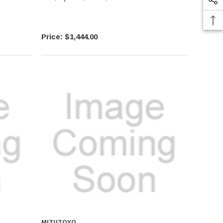
$1,444.00
MITUTOYO