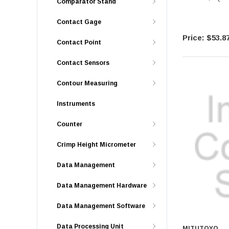
Comparator Stand
Contact Gage
$53.8
Contact Point
Contact Sensors
Contour Measuring
Instruments
Counter
Crimp Height Micrometer
Data Management
Data Management Hardware
Data Management Software
Data Processing Unit
MITUTOYO