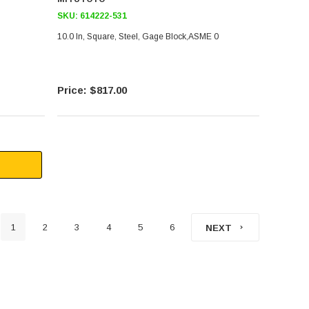
SKU:
614222-531
10.0 In, Square, Steel, Gage Block,ASME 0
$817.00
1
2
3
4
5
6
NEXT