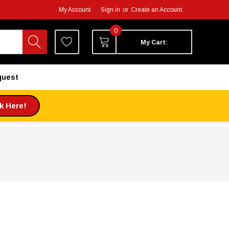
My Account
Sign in
or
Create an Account
0
My Cart:
quest
ck Here!