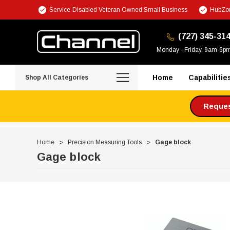
Service-Disabled Veteran Owned Small Business
HubZon
(727) 345-31
Monday - Friday, 9am-6p
Home
Capabilitie
Shop All Categories
Request
Home
Precision Measuring Tools
Gage block
Gage block