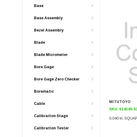
Base
Base Assembly
Bezel Assembly
Blade
Blade Micrometer
Bore Gage
Bore Gage Zero Checker
Borematic
MITUTOYO
Cable
SKU:
614340-5
Calibration Stage
0.040 In, SQUA
Calibration Tester