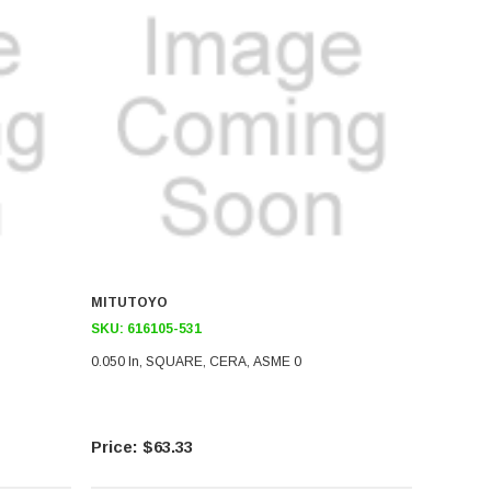
MITUTOYO
SKU:
616105-531
0.050 In, SQUARE, CERA, ASME 0
$63.33