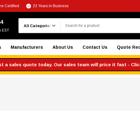
e Certified
23 Years in Business
Search
44
m EST
s
Manufacturers
About Us
Contact Us
Quote Re
 a sales quote today. Our sales team will price it fast - Cli