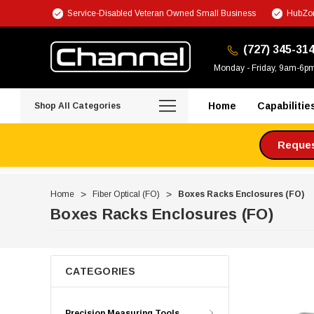
Service-Disabled Veteran Owned Small Business
HubZon
(727) 345-31
Monday - Friday, 9am-6p
Home
Capabilitie
Shop All Categories
Request
Home
Fiber Optical (FO)
Boxes Racks Enclosures (FO)
Boxes Racks Enclosures (FO)
CATEGORIES
Precision Measuring Tools