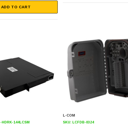
ADD TO CART
L-COM
-HDRK-144LCSM
SKU:
LCFDB-0324