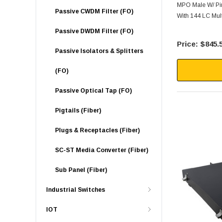
MPO Male W/ Pin
Passive CWDM Filter (FO)
With 144 LC Mul
Passive DWDM Filter (FO)
$845.
Passive Isolators & Splitters
(FO)
Passive Optical Tap (FO)
Pigtails (Fiber)
Plugs & Receptacles (Fiber)
SC-ST Media Converter (Fiber)
Sub Panel (Fiber)
Industrial Switches
IOT