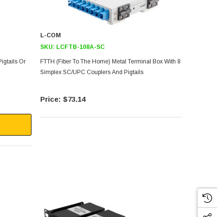
L-COM
SKU:
LCFTB-108A-SC
Pigtails Or
FTTH (Fiber To The Home) Metal Terminal Box With 8
Simplex SC/UPC Couplers And Pigtails
$73.14