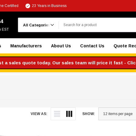
e Certified
23 Years in Business
Search
44
m EST
s
Manufacturers
About Us
Contact Us
Quote Re
 a sales quote today. Our sales team will price it fast - Cli
VIEW AS:
SHOW: