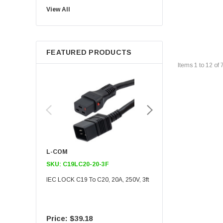
View All
Noco
Berkshire
FEATURED PRODUCTS
Items
1
to
12
of
L-COM
L-COM
SKU:
C19LC20-20-3F
SKU:
C19LC20-20-6F
IEC LOCK C19 To C20, 20A, 250V, 3ft
IEC LOCK C19 To C20, 20A
$39.18
$55.09