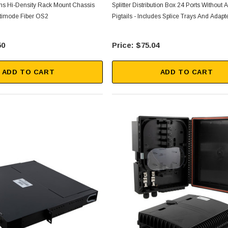
s Hi-Density Rack Mount Chassis
Splitter Distribution Box 24 Ports Without
timode Fiber OS2
Pigtails - Includes Splice Trays And Adapt
50
$75.04
ADD TO CART
ADD TO CART