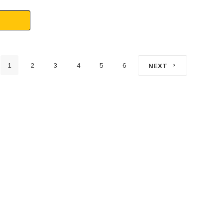
1
2
3
4
5
6
NEXT