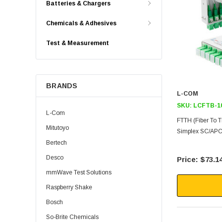
Batteries & Chargers
Chemicals & Adhesives
Test & Measurement
BRANDS
L-COM
SKU:
LCFTB-1
L-Com
FTTH (Fiber To 
Mitutoyo
Simplex SC/APC 
Bertech
Desco
$73.1
mmWave Test Solutions
Raspberry Shake
Bosch
So-Brite Chemicals