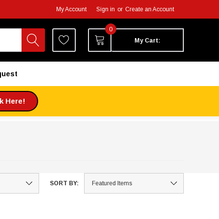
My Account
Sign in
or
Create an Account
0
My Cart:
quest
ck Here!
SORT BY: