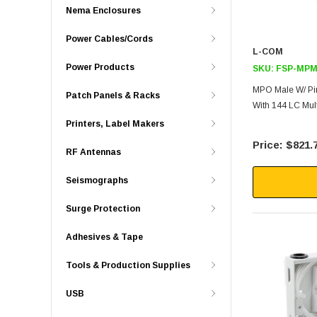
Nema Enclosures
Power Cables/Cords
L-COM
Power Products
SKU:
FSP-MPM
MPO Male W/ Pin
Patch Panels & Racks
With 144 LC Mul
Printers, Label Makers
$821.
RF Antennas
Seismographs
Surge Protection
Adhesives & Tape
Tools & Production Supplies
USB