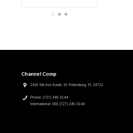
Channel Comp
1901 5th Ave South, St. Petersburg, FL 33712
Phone: (727) 345-3144
International: 001 (727) 345-3144