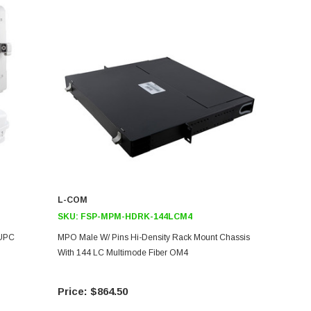
L-COM
SKU:
FSP-MPM-HDRK-144LCM4
/UPC
MPO Male W/ Pins Hi-Density Rack Mount Chassis
With 144 LC Multimode Fiber OM4
$864.50