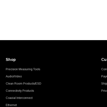
Shop
Cu
Precision Measuring Tools
Cont
Audio/Video
Pay
Clean Room Products/ESD
Ship
Connectivity Products
Priv
Coaxial Interconnect
Ethernet