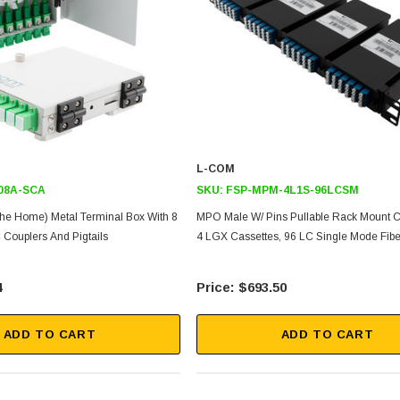
L-COM
08A-SCA
SKU:
FSP-MPM-4L1S-96LCSM
The Home) Metal Terminal Box With 8
MPO Male W/ Pins Pullable Rack Mount C
Couplers And Pigtails
4 LGX Cassettes, 96 LC Single Mode Fib
4
$693.50
ADD TO CART
ADD TO CART