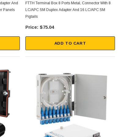
 Adapter And
FTTH Terminal Box 8 Ports Metal, Connector With 8
er Panels
LC/APC SM Duplex Adapter And 16 LC/APC SM
Pigtails
$75.04
ADD TO CART