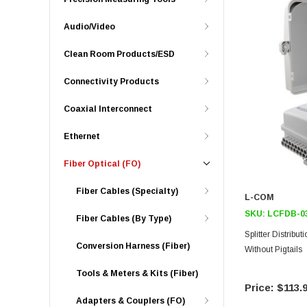
Audio/Video
Clean Room Products/ESD
Connectivity Products
Coaxial Interconnect
Ethernet
Fiber Optical (FO)
Fiber Cables (Specialty)
L-COM
SKU:
LCFDB-0
Fiber Cables (By Type)
Splitter Distrib
Conversion Harness (Fiber)
Without Pigtails
Tools & Meters & Kits (Fiber)
$113.
Adapters & Couplers (FO)