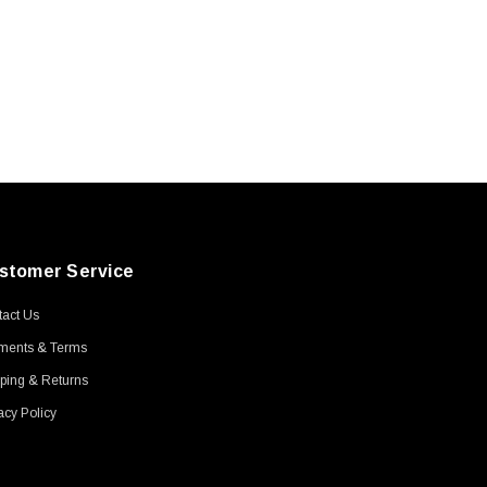
stomer Service
act Us
ments & Terms
ping & Returns
acy Policy