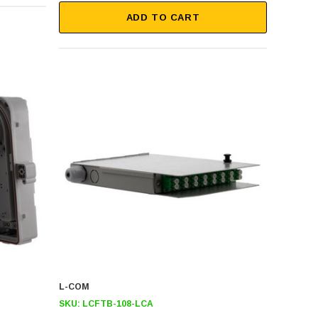
ADD TO CART
L-COM
SKU:
LCFTB-108-LCA