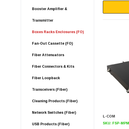
Booster Amplifier &
Transmitter
Boxes Racks Enclosures (FO)
Fan-Out Cassette (FO)
Fiber Attenuators
Fiber Connectors & Kits
Fiber Loopback
Transceivers (Fiber)
Cleaning Products (Fiber)
Network Switches (Fiber)
L-COM
SKU:
FSP-MPM
USB Products (Fiber)