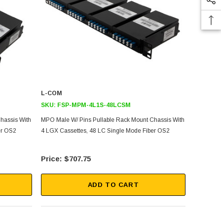
L-COM
SKU:
FSP-MPM-4L1S-48LCSM
hassis With
MPO Male W/ Pins Pullable Rack Mount Chassis With
er OS2
4 LGX Cassettes, 48 LC Single Mode Fiber OS2
$707.75
ADD TO CART