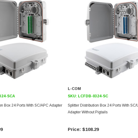
L-COM
324-SCA
SKU:
LCFDB-0324-SC
ution Box 24 Ports With SC/APC Adapter
Splitter Distribution Box 24 Ports With SC
Adapter Without Pigtails
99
$108.29