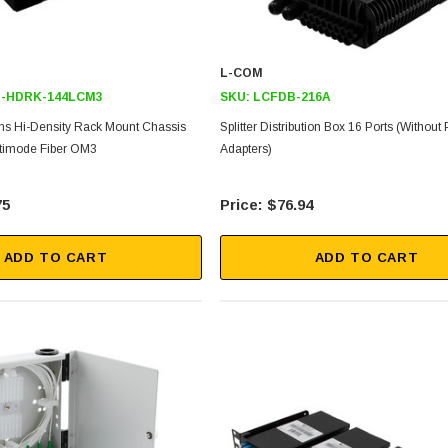
L-COM
-HDRK-144LCM3
SKU:
LCFDB-216A
s Hi-Density Rack Mount Chassis
Splitter Distribution Box 16 Ports (without 
timode Fiber OM3
Adapters)
75
$76.94
ADD TO CART
ADD TO CART