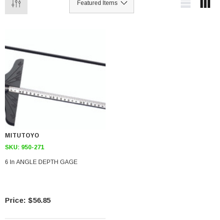
MITUTOYO
SKU:
950-271
6 In ANGLE DEPTH GAGE
$56.85