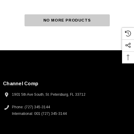
NO MORE PRODUCTS
Channel Comp
1901 5th Ave South, St. Petersburg, FL 33712
Phone: (727) 345-3144
International: 001 (727) 345-3144