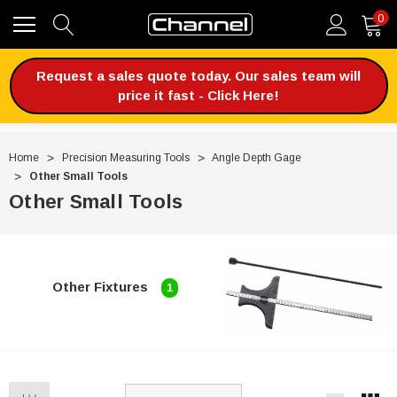
0
Request a sales quote today. Our sales team will
price it fast - Click Here!
Home
Precision Measuring Tools
Angle Depth Gage
Other Small Tools
Other Small Tools
Other Fixtures
1