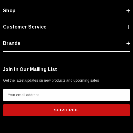
Shop
Customer Service
Brands
Join in Our Mailing List
Get the latest updates on new products and upcoming sales
E
m
a
i
l
A