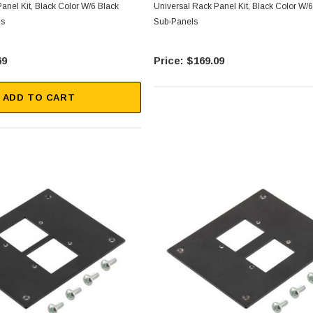
anel Kit, Black Color W/6 Black
Universal Rack Panel Kit, Black Color W/6
ls
Sub-Panels
69
$169.09
ADD TO CART