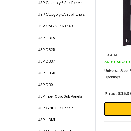
USP Category 6 Sub Panels
USP Category 6A Sub Panels
USP Coax Sub Panels
USP DB15
USP DB25
L-COM
USP DB37
SKU:
USP231B
Universal Steel
USP DB50
Openings
USP DB9
$15.3
USP Fiber Optic Sub Panels
USP GPIB Sub Panels
USP HDMI