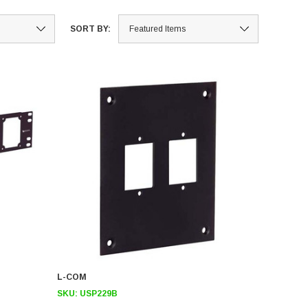
SORT BY:
L-COM
SKU:
USP229B