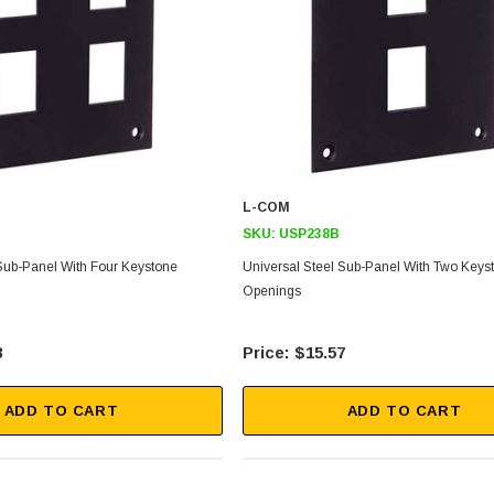
L-COM
SKU:
USP238B
 Sub-Panel With Four Keystone
Universal Steel Sub-Panel With Two Keys
Openings
8
$15.57
ADD TO CART
ADD TO CART