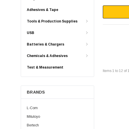
Adhesives & Tape
Tools & Production Supplies
USB
Batteries & Chargers
Chemicals & Adhesives
Test & Measurement
Items
1
to
12
of
BRANDS
L-Com
Mitutoyo
Bertech