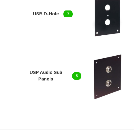
USB D-Hole
7
USP Audio Sub
5
Panels