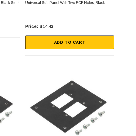
 Black Steel
Universal Sub-Panel With Two ECF Holes, Black
$14.43
ADD TO CART