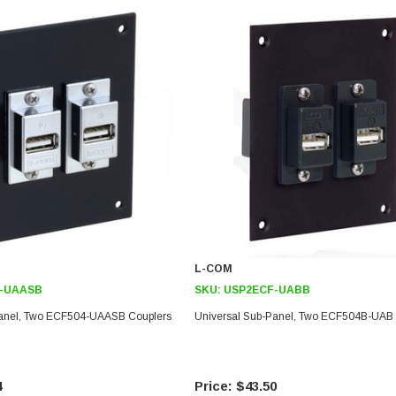
L-COM
-UAASB
SKU:
USP2ECF-UABB
Panel, Two ECF504-UAASB Couplers
Universal Sub-Panel, Two ECF504B-UAB 
4
$43.50