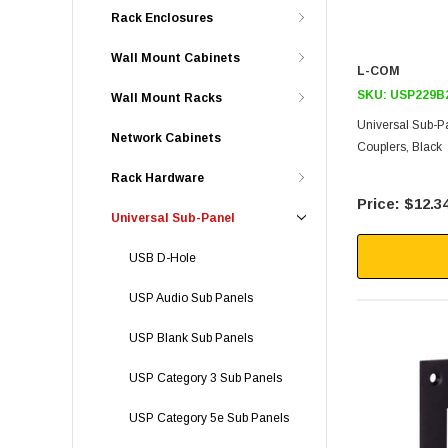
Rack Enclosures
Wall Mount Cabinets
L-COM
SKU:
USP229B
Wall Mount Racks
Universal Sub-P
Network Cabinets
Couplers, Black
Rack Hardware
$12.3
Universal Sub-Panel
USB D-Hole
USP Audio Sub Panels
USP Blank Sub Panels
USP Category 3 Sub Panels
USP Category 5e Sub Panels