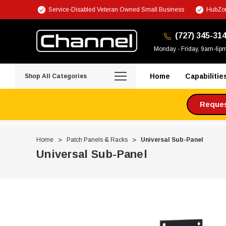
Service-Disabled Veteran Owned Small Business
HubZon
(727) 345-31
Monday - Friday, 9am-6p
Home
Capabilitie
Shop All Categories
Request
Home
Patch Panels & Racks
Universal Sub-Panel
Universal Sub-Panel