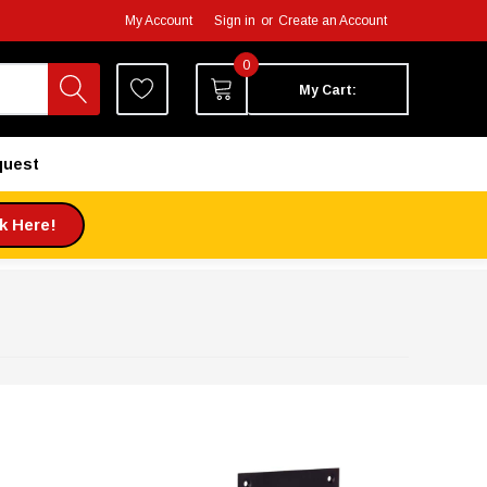
My Account
Sign in
or
Create an Account
0
My Cart:
quest
ck Here!