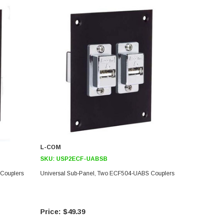
L-COM
SKU:
USP2ECF-UABSB
Couplers
Universal Sub-Panel, Two ECF504-UABS Couplers
$49.39