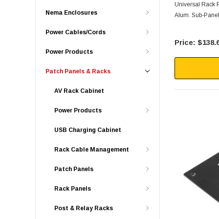
Universal Rack P
Nema Enclosures
Alum. Sub-Pane
Power Cables/Cords
$138.
Power Products
Patch Panels & Racks
AV Rack Cabinet
Power Products
USB Charging Cabinet
Rack Cable Management
Patch Panels
Rack Panels
Post & Relay Racks