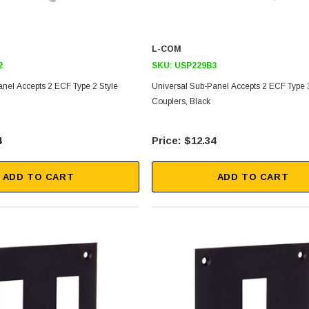
L-COM
2
SKU:
USP229B3
anel Accepts 2 ECF Type 2 Style
Universal Sub-Panel Accepts 2 ECF Type 3
Couplers, Black
4
$12.34
ADD TO CART
ADD TO CART