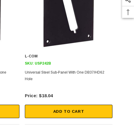
L-COM
SKU:
USP242B
tone
Universal Steel Sub-Panel With One DB37/HD62
Hole
$18.04
ADD TO CART