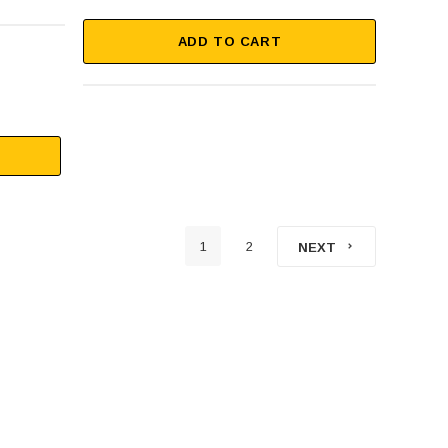
ADD TO CART
1
2
NEXT