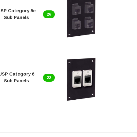
SP Category 5e
USP Ca
26
Sub Panels
Sub 
USP Category 6
USP 
22
Sub Panels
P