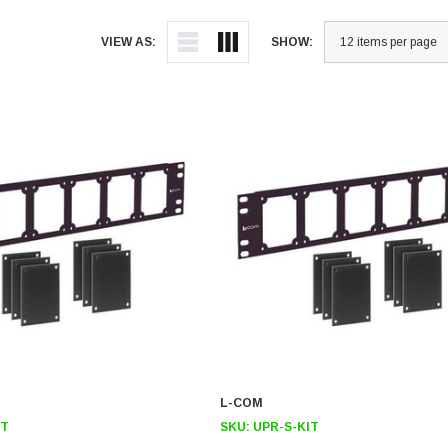
VIEW AS:
SHOW:
L-COM
IT
SKU:
UPR-S-KIT