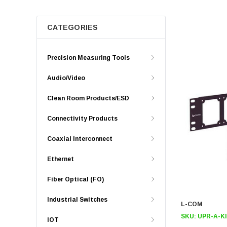
CATEGORIES
Precision Measuring Tools
Audio/Video
Clean Room Products/ESD
Connectivity Products
Coaxial Interconnect
Ethernet
Fiber Optical (FO)
Industrial Switches
L-COM
SKU:
UPR-A-K
IOT