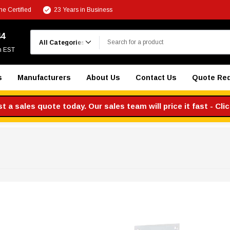
e Certified
23 Years in Business
Search
44
m EST
s
Manufacturers
About Us
Contact Us
Quote Re
 a sales quote today. Our sales team will price it fast - Cli