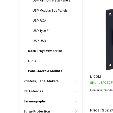
USP Mini-Din 6 Sub Panels
USP Modular Sub Panels
USP RCA
USP Type F
USP USB
Rack Trays W/Monitor
GPIB
Panel Jacks & Mounts
L-COM
Printers, Label Makers
SKU:
USP2ECF
Universal Sub-
RF Antennas
Seismographs
$52.2
Surge Protection