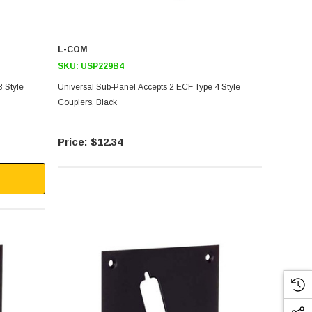
L-COM
SKU:
USP229B4
 Style
Universal Sub-Panel Accepts 2 ECF Type 4 Style
Couplers, Black
$12.34