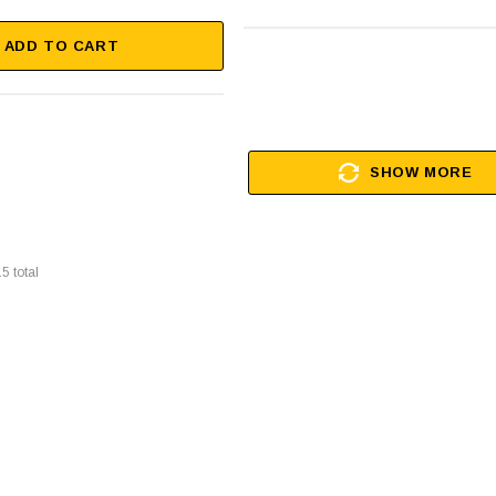
ADD TO CART
SHOW MORE
15
total