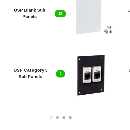
USP Blank Sub
U
13
Panels
USP Category 3
2
Sub Panels