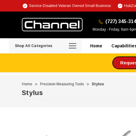
Service-Disabled Veteran Owned Small Business
HubZon
(727) 345-31
Monday - Friday, 9am-6p
Home
Capabilitie
Shop All Categories
Request
Home
Precision Measuring Tools
Stylus
Stylus