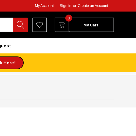
My Account
Sign in
or
Create an Account
0
My Cart:
quest
ck Here!