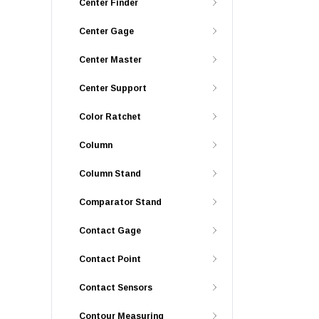
Center Finder
Center Gage
Center Master
Center Support
Color Ratchet
Column
Column Stand
Comparator Stand
Contact Gage
Contact Point
Contact Sensors
Contour Measuring