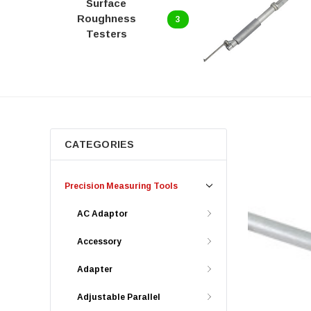
Surface
Roughness
3
Testers
CATEGORIES
Precision Measuring Tools
AC Adaptor
Accessory
Adapter
Adjustable Parallel