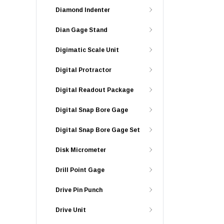
Diamond Indenter
Dian Gage Stand
Digimatic Scale Unit
Digital Protractor
Digital Readout Package
Digital Snap Bore Gage
Digital Snap Bore Gage Set
Disk Micrometer
Drill Point Gage
Drive Pin Punch
Drive Unit