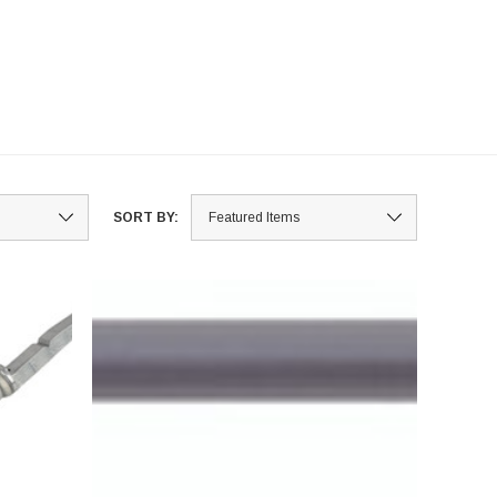
SORT BY: