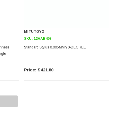
MITUTOYO
SKU:
12AAB403
ghness
Standard Stylus 0.005MM/90-DEGREE
ngle
$421.80