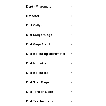
Depth Micrometer
Detector
Dial Caliper
Dial Caliper Gage
Dial Gage Stand
Dial Indicating Micrometer
Dial Indicator
Dial Indicators
Dial Snap Gage
Dial Tension Gage
Dial Test Indicator