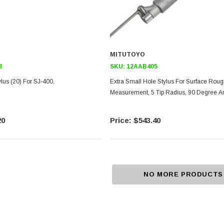
MITUTOYO
8
SKU:
12AAB405
lus (20) For SJ-400,
Extra Small Hole Stylus For Surface Rou
Measurement, 5 Tip Radius, 90 Degree A
20
$543.40
NO MORE PRODUCTS