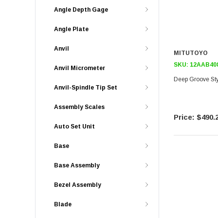
Angle Depth Gage
Angle Plate
Anvil
MITUTOYO
SKU:
12AAB40
Anvil Micrometer
Deep Groove Sty
Anvil-Spindle Tip Set
Assembly Scales
$490.
Auto Set Unit
Base
Base Assembly
Bezel Assembly
Blade