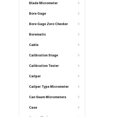
Blade Micrometer
Bore Gage
Bore Gage Zero Checker
Borematic
Cable
Calibration Stage
Calibration Tester
Caliper
Caliper Type Micrometer
Can Seam Micrometers
Case