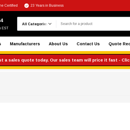
e Certified
23 Years in Business
Search
44
m EST
s
Manufacturers
About Us
Contact Us
Quote Re
 a sales quote today. Our sales team will price it fast - Cli