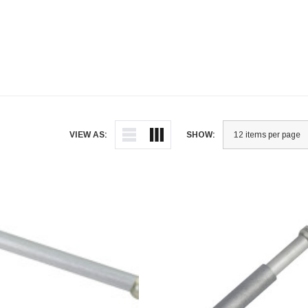
VIEW AS:
SHOW: