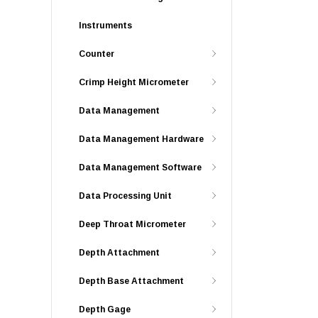
Instruments
Counter
Crimp Height Micrometer
Data Management
Data Management Hardware
Data Management Software
Data Processing Unit
Deep Throat Micrometer
Depth Attachment
Depth Base Attachment
Depth Gage